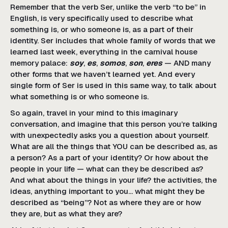
Remember that the verb Ser, unlike the verb “to be” in
English, is very specifically used to describe what
something is, or who someone is, as a part of their
identity. Ser includes that whole family of words that we
learned last week, everything in the carnival house
memory palace:
soy
,
es
,
somos
,
son
,
eres
— AND many
other forms that we haven’t learned yet. And every
single form of Ser is used in this same way, to talk about
what something is or who someone is.
So again, travel in your mind to this imaginary
conversation, and imagine that this person you’re talking
with unexpectedly asks you a question about yourself.
What are all the things that YOU can be described as, as
a person? As a part of your identity? Or how about the
people in your life — what can they be described as?
And what about the things in your life? the activities, the
ideas, anything important to you… what might they be
described as “being”? Not as where they are or how
they are, but as what they are?