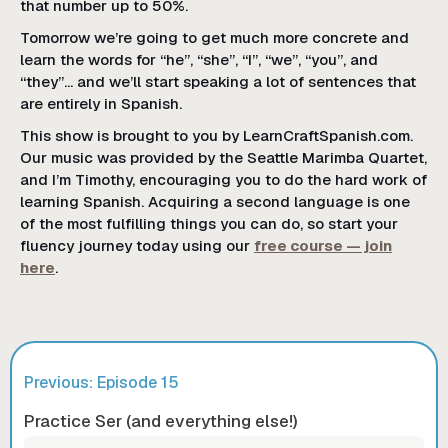
that number up to 50%.
Tomorrow we’re going to get much more concrete and
learn the words for “he”, “she”, “I”, “we”, “you”, and
“they”... and we’ll start speaking a lot of sentences that
are entirely in Spanish.
This show is brought to you by LearnCraftSpanish.com.
Our music was provided by the Seattle Marimba Quartet,
and I’m Timothy, encouraging you to do the hard work of
learning Spanish. Acquiring a second language is one
of the most fulfilling things you can do, so start your
fluency journey today using our
free course — join
here
.
Previous: Episode
15
Practice Ser (and everything else!)