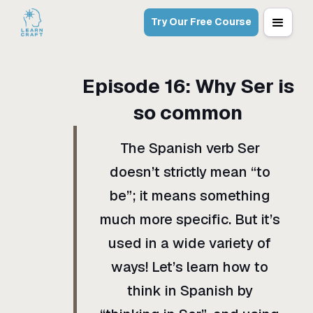
Try Our Free Course
Episode
16
:
Why Ser is
so common
The Spanish verb Ser
doesn’t strictly mean “to
be”; it means something
much more specific. But it’s
used in a wide variety of
ways! Let’s learn how to
think in Spanish by