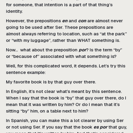
for someone, that intention is a part of that thing’s
identity.
However, the prepositions
en
and
con
are almost never
going to be used after Ser. These prepositions are
almost always referring to location, such as “at the park”
or “with my luggage”, rather than WHAT something is.
Now… what about the preposition
por
? Is the term “by”
or “because of” associated with what something is?
Well, for this complicated word, it depends. Let’s try this
sentence example:
My favorite book is by that guy over there.
In English, it’s not clear what’s meant by this sentence.
When I say that the book is “by” that guy over there, do I
mean that it was written by him? Or do I mean that it’s
sitting “by” him, on a table next to him?
In Spanish, you can make this a lot clearer by using Ser
or not using Ser. If you say that the book
es por
that guy,