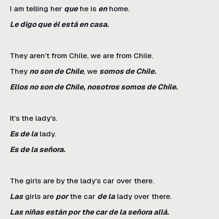
I am telling her
que
he is
en
home.
Le digo que él está en casa.
They aren’t from Chile, we are from Chile.
They
no son de Chile
, we
somos de Chile.
Ellos no son de Chile, nosotros somos de Chile.
It’s the lady’s.
Es de la
lady.
Es de la señora.
The girls are by the lady’s car over there.
Las
girls are
por
the car
de la
lady over there.
Las niñas están por the car de la señora allá.