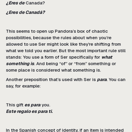
¿Eres de
Canada?
¿Eres de Canadá?
This seems to open up Pandora’s box of chaotic
possibilities, because the rules about when you’re
allowed to use Ser might look like they’re shifting from
what we told you earlier. But the most important rule still
stands: You use a form of Ser specifically for
what
something is
. And being “of” or “from” something or
some place is considered what something is.
Another preposition that’s used with Ser is
para
. You can
say, for example:
This gift
es para
you.
Este regalo es para ti.
In the Spanish concept of identity, if an item is intended