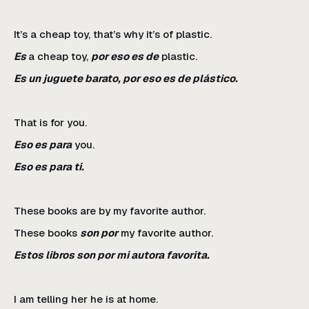
It’s a cheap toy, that’s why it’s of plastic.
Es
a cheap toy,
por eso es de
plastic.
Es un juguete barato, por eso es de plástico.
That is for you.
Eso es para
you.
Eso es para ti.
These books are by my favorite author.
These books
son por
my favorite author.
Estos libros son por mi autora favorita.
I am telling her he is at home.