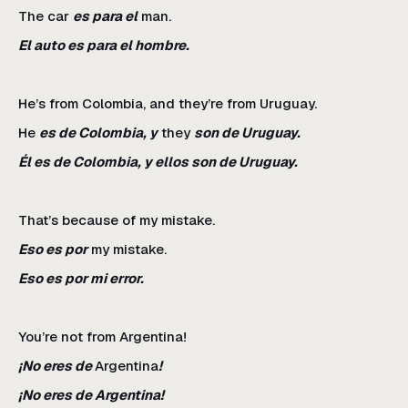
The car
es para el
man.
El auto es para el hombre.
He’s from Colombia, and they’re from Uruguay.
He
es de Colombia, y
they
son de Uruguay.
Él es de Colombia, y ellos son de Uruguay.
That’s because of my mistake.
Eso es por
my mistake.
Eso es por mi error.
You’re not from Argentina!
¡No eres de
Argentina
!
¡No eres de Argentina!