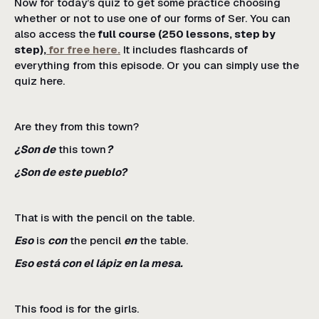
Now for today’s quiz to get some practice choosing
whether or not to use one of our forms of Ser. You can
also access the
full course (250 lessons, step by
step),
for free here.
It includes flashcards of
everything from this episode. Or you can simply use the
quiz here.
Are they from this town?
¿Son de
this town
?
¿Son de este pueblo?
That is with the pencil on the table.
Eso
is
con
the pencil
en
the table.
Eso está con el lápiz en la mesa.
This food is for the girls.