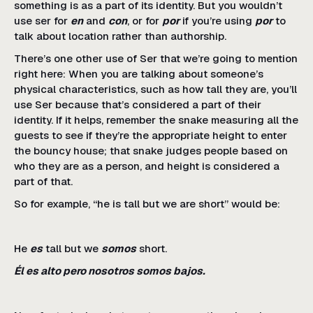
something is as a part of its identity. But you wouldn’t
use ser for
en
and
con
, or for
por
if you’re using
por
to
talk about location rather than authorship.
There’s one other use of Ser that we’re going to mention
right here: When you are talking about someone’s
physical characteristics, such as how tall they are, you’ll
use Ser because that’s considered a part of their
identity. If it helps, remember the snake measuring all the
guests to see if they’re the appropriate height to enter
the bouncy house; that snake judges people based on
who they are as a person, and height is considered a
part of that.
So for example, “he is tall but we are short” would be:
He
es
tall but we
somos
short.
Él es alto pero nosotros somos bajos.