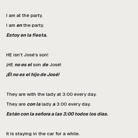
I am at the party.
I am
en
the party.
Estoy en la fiesta.
HE isn’t José’s son!
¡HE
no es el
son
de
José!
¡Él no es el hijo de José!
They are with the lady at 3:00 every day.
They are
con la
lady
a
3:00 every day.
Están con la señora a las 3:00 todos los días.
It is staying in the car for a while.