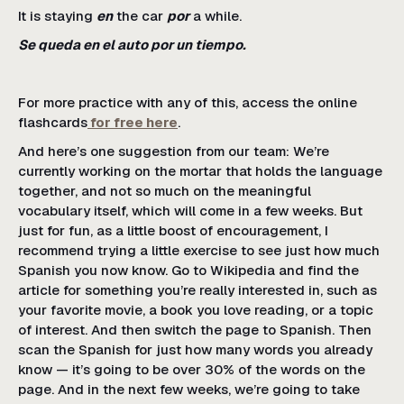
It is staying
en
the car
por
a while.
Se queda en el auto por un tiempo.
For more practice with any of this, access the online
flashcards
for free here
.
And here’s one suggestion from our team: We’re
currently working on the mortar that holds the language
together, and not so much on the meaningful
vocabulary itself, which will come in a few weeks. But
just for fun, as a little boost of encouragement, I
recommend trying a little exercise to see just how much
Spanish you now know. Go to Wikipedia and find the
article for something you’re really interested in, such as
your favorite movie, a book you love reading, or a topic
of interest. And then switch the page to Spanish. Then
scan the Spanish for just how many words you already
know — it’s going to be over 30% of the words on the
page. And in the next few weeks, we’re going to take