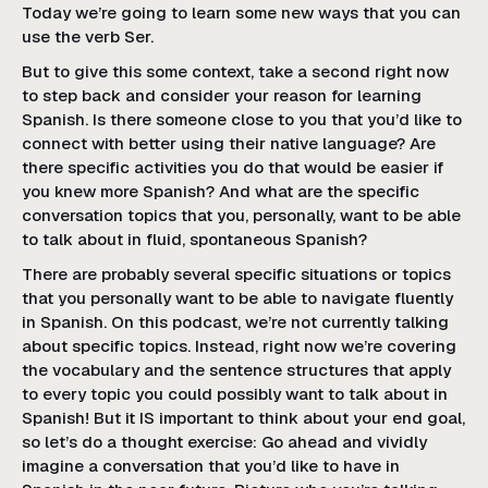
Today we’re going to learn some new ways that you can
use the verb Ser.
But to give this some context, take a second right now
to step back and consider your reason for learning
Spanish. Is there someone close to you that you’d like to
connect with better using their native language? Are
there specific activities you do that would be easier if
you knew more Spanish? And what are the specific
conversation topics that you, personally, want to be able
to talk about in fluid, spontaneous Spanish?
There are probably several specific situations or topics
that you personally want to be able to navigate fluently
in Spanish. On this podcast, we’re not currently talking
about specific topics. Instead, right now we’re covering
the vocabulary and the sentence structures that apply
to every topic you could possibly want to talk about in
Spanish! But it IS important to think about your end goal,
so let’s do a thought exercise: Go ahead and vividly
imagine a conversation that you’d like to have in