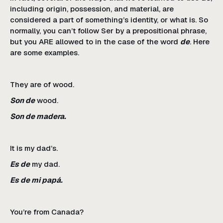
including origin, possession, and material, are
considered a part of something’s identity, or what is. So
normally, you can’t follow Ser by a prepositional phrase,
but you ARE allowed to in the case of the word
de
. Here
are some examples.
They are of wood.
Son de
wood.
Son de madera.
It is my dad’s.
Es de
my dad.
Es de mi papá.
You’re from Canada?