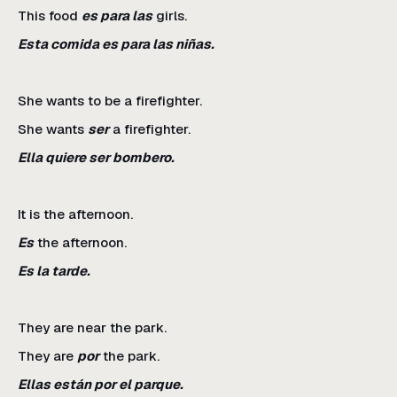
This food
es para las
girls.
Esta comida es para las niñas.
She wants to be a firefighter.
She wants
ser
a firefighter.
Ella quiere ser bombero.
It is the afternoon.
Es
the afternoon.
Es la tarde.
They are near the park.
They are
por
the park.
Ellas están por el parque.