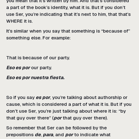
you mean that it’s written by him. And that’s considered
a part of the book’s identity, what it is. But if you don’t
use Ser, you’re indicating that it’s next to him, that that’s
WHERE it is.
It’s similar when you say that something is “because of”
something else. For example:
That is because of our party.
Eso es por
our party.
Eso es por nuestra fiesta.
So if you say
es por
, you’re talking about authorship or
cause, which is considered a part of what it is. But if you
don’t use Ser, you’re just talking about where it is: “by
that guy over there” (
por
that guy over there).
So remember that Ser can be followed by the
prepositions
de
,
para
, and
por
to indicate what