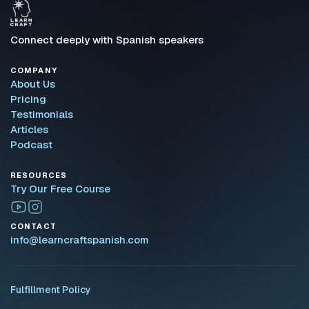
Connect deeply with Spanish speakers
COMPANY
About Us
Pricing
Testimonials
Articles
Podcast
RESOURCES
Try Our Free Course
CONTACT
info@learncraftspanish.com
Fulfillment Policy