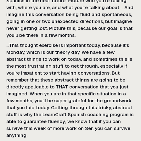
Spanish in the near future. Picture who you’re talking
with, where you are, and what you’re talking about. …And
imagine this conversation being fluid and spontaneous,
going in one or two unexpected directions, but imagine
never getting lost. Picture this, because our goal is that
you’ll be there in a few months.
…This thought exercise is important today, because it’s
Monday, which is our theory day. We have a few
abstract things to work on today, and sometimes this is
the most frustrating stuff to get through, especially if
you’re impatient to start having conversations. But
remember that these abstract things are going to be
directly applicable to THAT conversation that you just
imagined. When you are in that specific situation in a
few months, you’ll be super grateful for the groundwork
that you laid today. Getting through this tricky, abstract
stuff is why the LearnCraft Spanish coaching program is
able to guarantee fluency; we know that if you can
survive this week of more work on Ser, you can survive
anything.