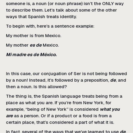
someone is, a noun (or noun phrase) isn’t the ONLY way
to describe them. Let’s talk about some of the other
ways that Spanish treats identity.
To begin with, here’s a sentence example:
My mother is from Mexico.
My mother
es de
Mexico.
Mi madre es de México.
In this case, our conjugation of Ser is not being followed
by a noun! Instead, it’s followed by a preposition,
de
, and
then a noun. Is this allowed?
The thing is, the Spanish language treats being from a
place as what you are. If you’re from New York, for
example, “being of New York” is considered
what you
are
as a person. Or if a product or a food is from a
certain place, that’s considered a part of what it is.
In fact, several of the ways that we’ve learned to use
de
,