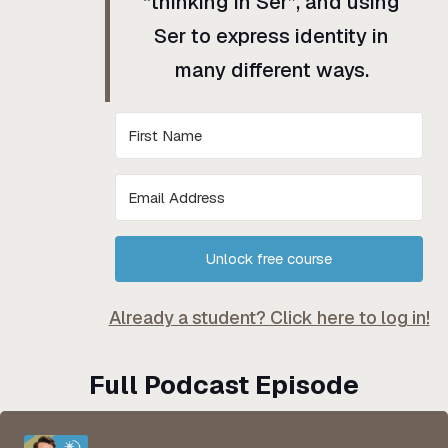
“thinking in Ser”, and using
Ser to express identity in
many different ways.
Unlock free course
Already a student? Click here to log in!
Full Podcast Episode