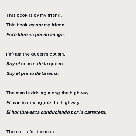
This book is by my friend.
This book
es por
my friend.
Este libro es por mi amiga.
I(m) am the queen’s cousin.
Soy el
cousin
de la
queen.
Soy el primo de la reina.
The man is driving along the highway.
El
man is driving
por
the highway.
El hombre está conduciendo por la carretera.
The car is for the man.