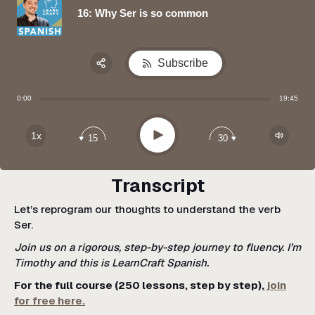
16: Why Ser is so common
Subscribe
Share:
0:00
19:45
Apple Podcast
Google Podcast
Play
1x
15
30
Spotify
Transcript
Let’s reprogram our thoughts to understand the verb
Ser.
Join us on a rigorous, step-by-step journey to fluency. I’m
Timothy and this is LearnCraft Spanish.
For the full course (250 lessons, step by step),
join
for free here.