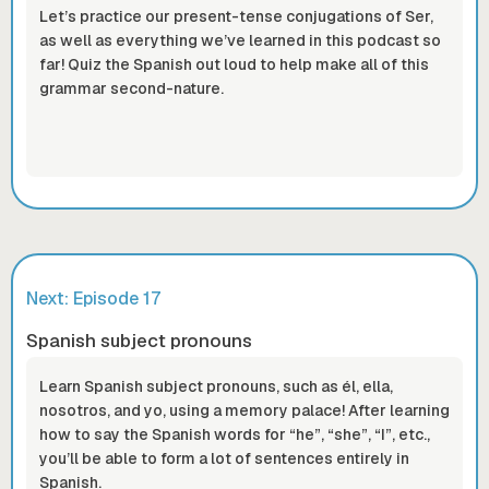
Let’s practice our present-tense conjugations of Ser,
as well as everything we’ve learned in this podcast so
far! Quiz the Spanish out loud to help make all of this
grammar second-nature.
Next: Episode
17
Spanish subject pronouns
Learn Spanish subject pronouns, such as él, ella,
nosotros, and yo, using a memory palace! After learning
how to say the Spanish words for “he”, “she”, “I”, etc.,
you’ll be able to form a lot of sentences entirely in
Spanish.