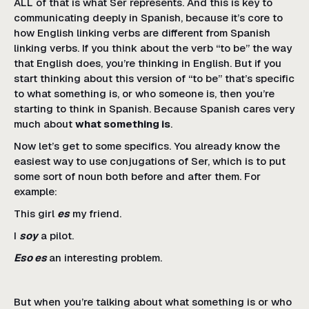
ALL of that is what Ser represents. And this is key to
communicating deeply in Spanish, because it’s core to
how English linking verbs are different from Spanish
linking verbs. If you think about the verb “to be” the way
that English does, you’re thinking in English. But if you
start thinking about this version of “to be” that’s specific
to what something is, or who someone is, then you’re
starting to think in Spanish. Because Spanish cares very
much about
what something is
.
Now let’s get to some specifics. You already know the
easiest way to use conjugations of Ser, which is to put
some sort of noun both before and after them. For
example:
This girl
es
my friend.
I
soy
a pilot.
Eso es
an interesting problem.
But when you’re talking about what something is or who