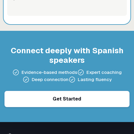
Connect deeply with Spanish
speakers
Evidence-based methods
Expert coaching
Deep connection
Lasting fluency
Get Started