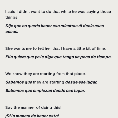
I said I didn’t want to do that while he was saying those
things.
Dije que no quería hacer eso mientras él decía esas
cosas.
She wants me to tell her that I have a little bit of time.
Ella quiere que yo le diga que tengo un poco de tiempo.
We know they are starting from that place.
Sabemos que
they are starting
desde ese lugar.
Sabemos que empiezan desde ese lugar.
Say the manner of doing this!
¡Di la manera de hacer esto!