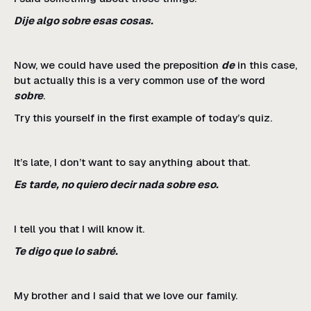
Dije algo sobre esas cosas.
Now, we could have used the preposition
de
in this case,
but actually this is a very common use of the word
sobre
.
Try this yourself in the first example of today’s quiz.
It’s late, I don’t want to say anything about that.
Es tarde, no quiero decir nada sobre eso.
I tell you that I will know it.
Te digo que lo sabré.
My brother and I said that we love our family.