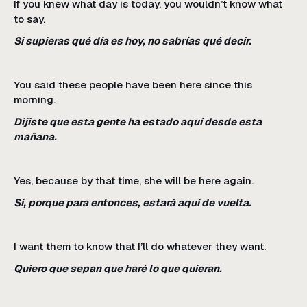
If you knew what day is today, you wouldn’t know what
to say.
Si supieras qué día es hoy, no sabrías qué decir.
You said these people have been here since this
morning.
Dijiste que esta gente ha estado aquí desde esta
mañana.
Yes, because by that time, she will be here again.
Sí, porque para entonces, estará aquí de vuelta.
I want them to know that I’ll do whatever they want.
Quiero que sepan que haré lo que quieran.