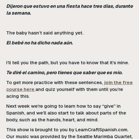
Dijeron que estuvo en una fiesta hace tres días, durante
la semana.
The baby hasn’t said anything yet.
El bebé no ha dicho nada aún.
I’ll tell you the path, but you have to know that it’s mine.
Te diré el camino, pero tienes que saber que es mío.
To get more practice with these sentences,
join the free
course here
and quiz yourself with them until you’re
acing this.
Next week we’re going to learn how to say “give” in
Spanish, and we’ll also start to talk about parts of the
body, such as the hands, heart, and mind.
This show is brought to you by LearnCraftSpanish.com.
Our music was provided by the Seattle Marimba Quartet,