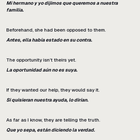
Mi hermano y yo dijimos que queremos a nuestra
familia.
Beforehand, she had been opposed to them.
Antes, ella había estado en su contra.
The opportunity isn’t theirs yet.
La oportunidad aún no es suya.
If they wanted our help, they would say it.
Si quisieran nuestra ayuda, lo dirían.
As far as I know, they are telling the truth.
Que yo sepa, están diciendo la verdad.