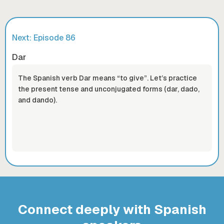
Next: Episode
86
Dar
The Spanish verb Dar means “to give”. Let’s practice
the present tense and unconjugated forms (dar, dado,
and dando).
Connect deeply with Spanish