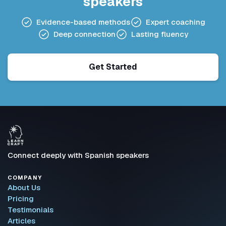
speakers
Evidence-based methods
Expert coaching
Deep connection
Lasting fluency
Get Started
Connect deeply with Spanish speakers
COMPANY
About Us
Pricing
Testimonials
Articles