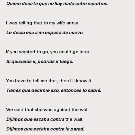
Quiero decirte que no hay nada entre nosotros.
I was telling that to my wife anew.
Le decía eso a mi esposa de nuevo.
If you wanted to go, you could go later.
Si quisieras ir, podrías ir luego.
You have to tell me that, then I’ll know it.
Tienes que decirme eso, entonces lo sabré.
We said that she was against the wall.
Dijimos que estaba contra
the wall.
Dijimos que estaba contra la pared.