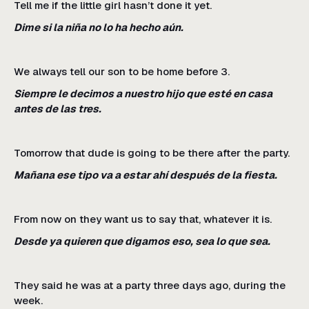
Tell me if the little girl hasn’t done it yet.
Dime si la niña no lo ha hecho aún.
We always tell our son to be home before 3.
Siempre le decimos a nuestro hijo que esté en casa
antes de las tres.
Tomorrow that dude is going to be there after the party.
Mañana ese tipo va a estar ahí después de la fiesta.
From now on they want us to say that, whatever it is.
Desde ya quieren que digamos eso, sea lo que sea.
They said he was at a party three days ago, during the
week.