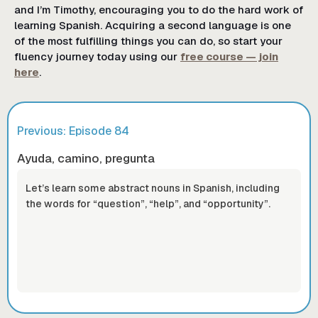
and I’m Timothy, encouraging you to do the hard work of
learning Spanish. Acquiring a second language is one
of the most fulfilling things you can do, so start your
fluency journey today using our
free course — join
here
.
Previous: Episode
84
Ayuda, camino, pregunta
Let’s learn some abstract nouns in Spanish, including
the words for “question”, “help”, and “opportunity”.