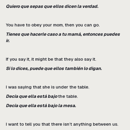
Quiero que sepas que ellos dicen la verdad.
You have to obey your mom, then you can go.
Tienes que hacerle caso a tu mamá, entonces puedes
ir.
If you say it, it might be that they also say it.
Si lo dices, puede que ellos también lo digan.
I was saying that she is under the table.
Decía que ella está bajo
the table.
Decía que ella está bajo la mesa.
I want to tell you that there isn’t anything between us.