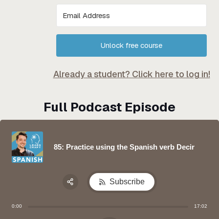
Unlock free course
Already a student? Click here to log in!
Full Podcast Episode
85: Practice using the Spanish verb Decir
Subscribe
Share:
0:00
17:02
Apple Podcast