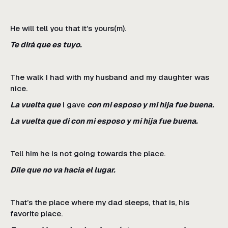
He will tell you that it’s yours(m).
Te dirá que es tuyo.
The walk I had with my husband and my daughter was
nice.
La vuelta que
I gave
con mi esposo y mi hija fue buena.
La vuelta que di con mi esposo y mi hija fue buena.
Tell him he is not going towards the place.
Dile que no va hacia el lugar.
That’s the place where my dad sleeps, that is, his
favorite place.