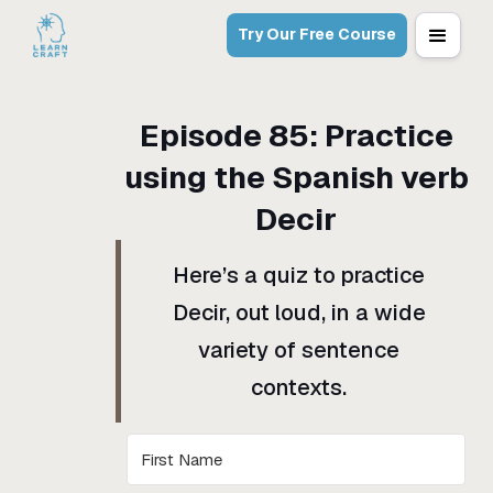
Try Our Free Course
Episode
85
:
Practice
using the Spanish verb
Decir
Here’s a quiz to practice
Decir, out loud, in a wide
variety of sentence
contexts.