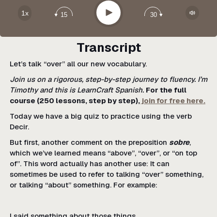
Google Podcast
Play
1x
15
30
Spotify
Transcript
Let’s talk “over” all our new vocabulary.
Join us on a rigorous, step-by-step journey to fluency. I’m
Timothy and this is LearnCraft Spanish.
For the full
course (250 lessons, step by step),
join for free here.
Today we have a big quiz to practice using the verb
Decir.
But first, another comment on the preposition
sobre
,
which we’ve learned means “above”, “over”, or “on top
of”. This word actually has another use: It can
sometimes be used to refer to talking “over” something,
or talking “about” something. For example:
I said something about those things.