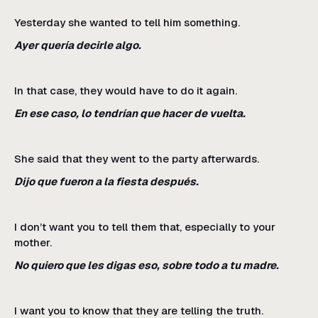
Yesterday she wanted to tell him something.
Ayer quería decirle algo.
In that case, they would have to do it again.
En ese caso, lo tendrían que hacer de vuelta.
She said that they went to the party afterwards.
Dijo que fueron a la fiesta después.
I don’t want you to tell them that, especially to your
mother.
No quiero que les digas eso, sobre todo a tu madre.
I want you to know that they are telling the truth.