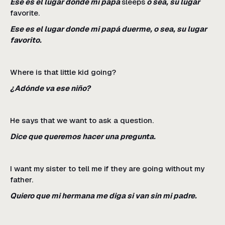
Ese es el lugar donde mi papá
sleeps
o sea, su lugar
favorite.
Ese es el lugar donde mi papá duerme, o sea, su lugar
favorito.
Where is that little kid going?
¿Adónde va ese niño?
He says that we want to ask a question.
Dice que queremos hacer una pregunta.
I want my sister to tell me if they are going without my
father.
Quiero que mi hermana me diga si van sin mi padre.