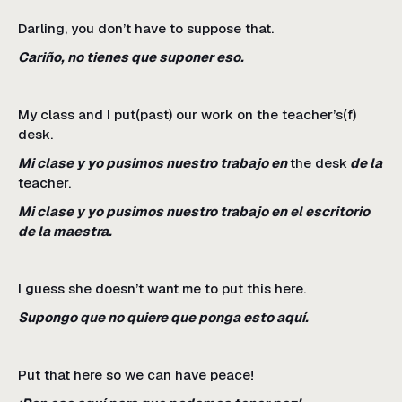
Darling, you don’t have to suppose that.
Cariño, no tienes que suponer eso.
My class and I put(past) our work on the teacher’s(f)
desk.
Mi clase y yo pusimos nuestro trabajo en
the desk
de la
teacher.
Mi clase y yo pusimos nuestro trabajo en el escritorio
de la maestra.
I guess she doesn’t want me to put this here.
Supongo que no quiere que ponga esto aquí.
Put that here so we can have peace!