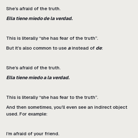
She’s afraid of the truth.
Ella tiene miedo de la verdad.
This is literally “she has fear of the truth”.
But it’s also common to use
a
instead of
de
:
She’s afraid of the truth.
Ella tiene miedo a la verdad.
This is literally “she has fear to the truth”.
And then sometimes, you’ll even see an indirect object
used. For example:
I’m afraid of your friend.