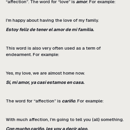
“affection”. The word for “love” is
amor
. For example:
I’m happy about having the love of my family.
Estoy feliz de tener el amor de mi familia.
This word is also very often used as a term of
endearment. For example:
Yes, my love, we are almost home now.
Sí, mi amor, ya casi estamos en casa.
The word for “affection” is
cariño
. For example:
With much affection, I’m going to tell you (all) something.
Con mucho cariño, les voy a decir algo.