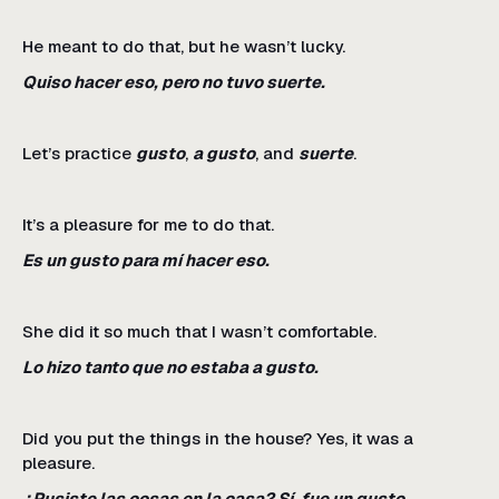
He meant to do that, but he wasn’t lucky.
Quiso hacer eso, pero no tuvo suerte.
Let’s practice
gusto
,
a gusto
, and
suerte
.
It’s a pleasure for me to do that.
Es un gusto para mí hacer eso.
She did it so much that I wasn’t comfortable.
Lo hizo tanto que no estaba a gusto.
Did you put the things in the house? Yes, it was a
pleasure.
¿Pusiste las cosas en la casa? Sí, fue un gusto.