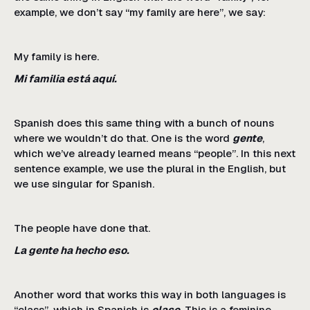
example, we don’t say “my family are here”, we say:
My family is here.
Mi familia está aquí.
Spanish does this same thing with a bunch of nouns
where we wouldn’t do that. One is the word
gente
,
which we’ve already learned means “people”. In this next
sentence example, we use the plural in the English, but
we use singular for Spanish.
The people have done that.
La gente ha hecho eso.
Another word that works this way in both languages is
“class”, which in Spanish is
clase
. This is a feminine