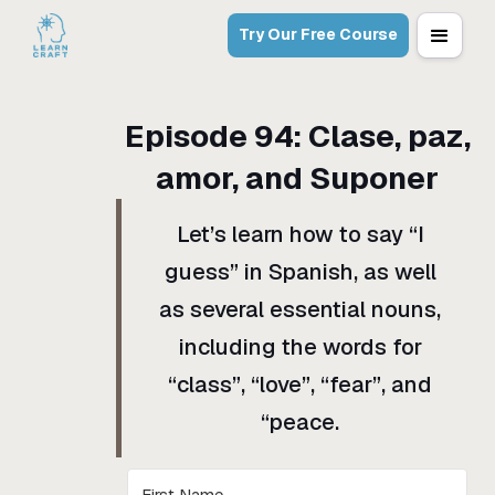
Try Our Free Course
Episode
94
:
Clase, paz,
amor, and Suponer
Let’s learn how to say “I
guess” in Spanish, as well
as several essential nouns,
including the words for
“class”, “love”, “fear”, and
“peace.