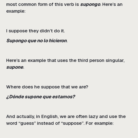
most common form of this verb is
supongo
. Here’s an
example:
I suppose they didn’t do it.
Supongo que no lo hicieron
.
Here’s an example that uses the third person singular,
supone
.
Where does he suppose that we are?
¿Dónde supone que estamos?
And actually, in English, we are often lazy and use the
word “guess” instead of “suppose”. For example: