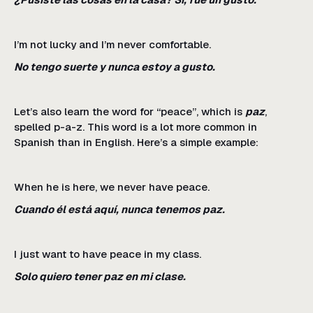
I’m not lucky and I’m never comfortable.
No tengo suerte y nunca estoy a gusto.
Let’s also learn the word for “peace”, which is
paz
,
spelled p-a-z. This word is a lot more common in
Spanish than in English. Here’s a simple example:
When he is here, we never have peace.
Cuando él está aquí, nunca tenemos paz.
I just want to have peace in my class.
Solo quiero tener paz en mi clase.