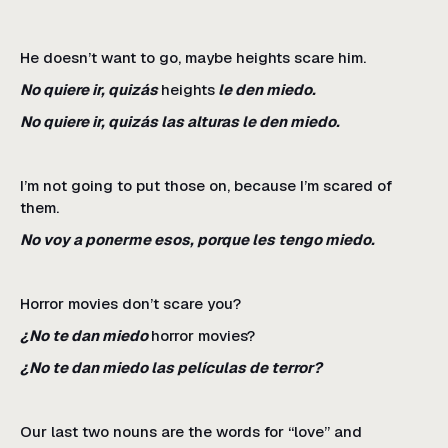
He doesn’t want to go, maybe heights scare him.
No quiere ir, quizás
heights
le den miedo.
No quiere ir, quizás las alturas le den miedo.
I’m not going to put those on, because I’m scared of
them.
No voy a ponerme esos, porque les tengo miedo.
Horror movies don’t scare you?
¿No te dan miedo
horror movies?
¿No te dan miedo las películas de terror?
Our last two nouns are the words for “love” and