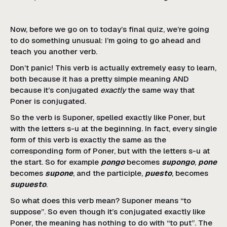
Now, before we go on to today’s final quiz, we’re going
to do something unusual: I’m going to go ahead and
teach you another verb.
Don’t panic! This verb is actually extremely easy to learn,
both because it has a pretty simple meaning AND
because it’s conjugated
exactly
the same way that
Poner is conjugated.
So the verb is Suponer, spelled exactly like Poner, but
with the letters s-u at the beginning. In fact, every single
form of this verb is exactly the same as the
corresponding form of Poner, but with the letters s-u at
the start. So for example
pongo
becomes
supongo
,
pone
becomes
supone
, and the participle,
puesto
, becomes
supuesto
.
So what does this verb mean? Suponer means “to
suppose”. So even though it’s conjugated exactly like
Poner, the meaning has nothing to do with “to put”. The