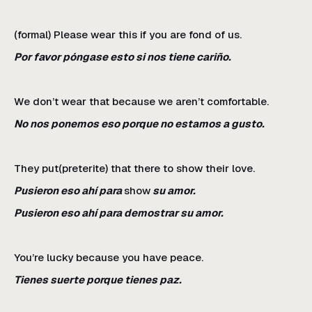
(formal) Please wear this if you are fond of us.
Por favor póngase esto si nos tiene cariño.
We don’t wear that because we aren’t comfortable.
No nos ponemos eso porque no estamos a gusto.
They put(preterite) that there to show their love.
Pusieron eso ahí para
show
su amor.
Pusieron eso ahí para demostrar su amor.
You’re lucky because you have peace.
Tienes suerte porque tienes paz.