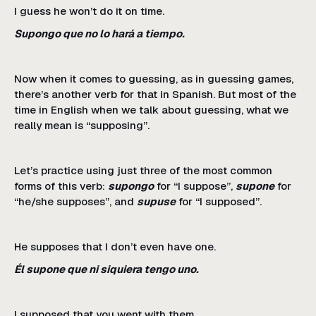
I guess he won’t do it on time.
Supongo que no lo hará a tiempo.
Now when it comes to guessing, as in guessing games,
there’s another verb for that in Spanish. But most of the
time in English when we talk about guessing, what we
really mean is “supposing”.
Let’s practice using just three of the most common
forms of this verb:
supongo
for “I suppose”,
supone
for
“he/she supposes”, and
supuse
for “I supposed”.
He supposes that I don’t even have one.
Él supone que ni siquiera tengo uno.
I supposed that you went with them.