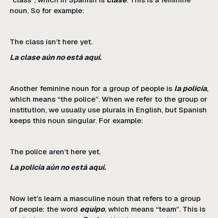
noun. So for example:
The class isn’t here yet.
La clase aún no está aquí.
Another feminine noun for a group of people is
la policía
,
which means “the police”. When we refer to the group or
institution, we usually use plurals in English, but Spanish
keeps this noun singular. For example:
The police aren’t here yet.
La policía aún no está aquí.
Now let’s learn a masculine noun that refers to a group
of people: the word
equipo
, which means “team”. This is