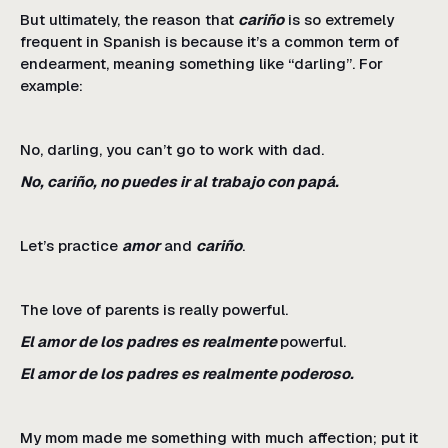
But ultimately, the reason that
cariño
is so extremely
frequent in Spanish is because it’s a common term of
endearment, meaning something like “darling”. For
example:
No, darling, you can’t go to work with dad.
No, cariño, no puedes ir al trabajo con papá.
Let’s practice
amor
and
cariño
.
The love of parents is really powerful.
El amor de los padres es realmente
powerful.
El amor de los padres es realmente poderoso.
My mom made me something with much affection; put it