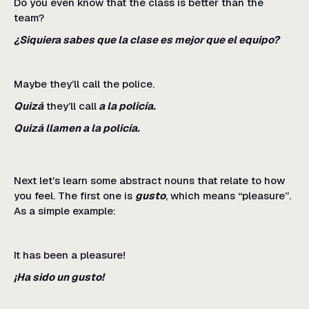
Do you even know that the class is better than the
team?
¿Siquiera sabes que la clase es mejor que el equipo?
Maybe they’ll call the police.
Quizá
they’ll call
a la policía.
Quizá llamen a la policía.
Next let’s learn some abstract nouns that relate to how
you feel. The first one is
gusto
, which means “pleasure”.
As a simple example:
It has been a pleasure!
¡Ha sido un gusto!