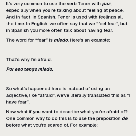
It’s very common to use the verb Tener with
paz
,
especially when you’re talking about feeling at peace.
And in fact, in Spanish, Tener is used with feelings all
the time. In English, we often say that we “feel fear”, but
in Spanish you more often talk about having fear.
The word for “fear” is
miedo
. Here’s an example:
That’s why I’m afraid.
Por eso tengo miedo.
So what’s happened here is instead of using an
adjective, like “afraid”, we’ve literally translated this as “I
have fear”.
Now what if you want to describe what you’re afraid of?
One common way to do this is to use the preposition
de
before what you’re scared of. For example: