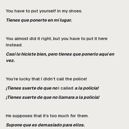
You have to put yourself in my shoes.
Tienes que ponerte en mi lugar.
You almost did it right, but you have to put it here
instead.
Casi lo hiciste bien, pero tienes que ponerlo aquí en
vez.
You’re lucky that I didn’t call the police!
¡Tienes suerte de que no
I called
a la policía!
¡Tienes suerte de que no llamara a la policía!
He supposes that it’s too much for them.
Supone que es demasiado para ellos.