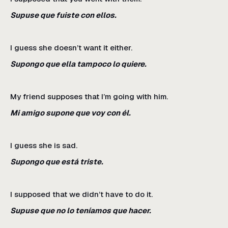
Supuse que fuiste con ellos.
I guess she doesn’t want it either.
Supongo que ella tampoco lo quiere.
My friend supposes that I’m going with him.
Mi amigo supone que voy con él.
I guess she is sad.
Supongo que está triste.
I supposed that we didn’t have to do it.
Supuse que no lo teníamos que hacer.