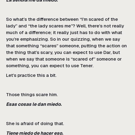
So what’s the difference between “I’m scared of the
lady” and “the lady scares me”? Well, there’s not really
much of a difference; it really just has to do with what
you’re emphasizing. So in our quizzing, when we say
that something “scares” someone, putting the action on
the thing that’s scary, you can expect to use Dar, but
when we say that someone is “scared of” someone or
something, you can expect to use Tener.
Let’s practice this a bit.
Those things scare him.
Esas cosas le dan miedo.
She is afraid of doing that.
Tiene miedo de hacer eso.