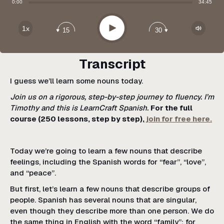
Share:
0:00
34:45
Apple Podcast
Google Podcast
Play
1x
15
30
Spotify
Transcript
I guess we’ll learn some nouns today.
Join us on a rigorous, step-by-step journey to fluency. I’m
Timothy and this is LearnCraft Spanish.
For the full
course (250 lessons, step by step),
join for free here.
Today we’re going to learn a few nouns that describe
feelings, including the Spanish words for “fear”, “love”,
and “peace”.
But first, let’s learn a few nouns that describe groups of
people. Spanish has several nouns that are singular,
even though they describe more than one person. We do
the same thing in English with the word “family”; for