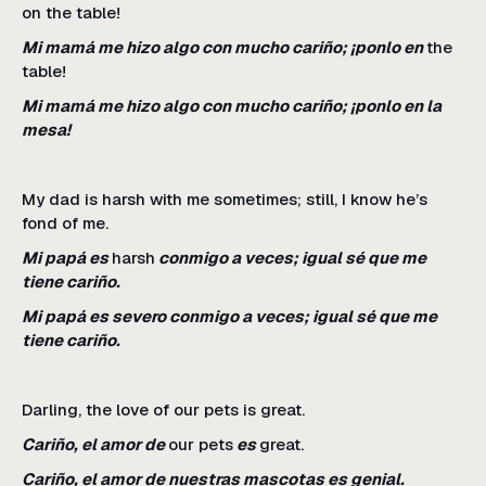
on the table!
Mi mamá me hizo algo con mucho cariño; ¡ponlo en
the
table!
Mi mamá me hizo algo con mucho cariño; ¡ponlo en la
mesa!
My dad is harsh with me sometimes; still, I know he’s
fond of me.
Mi papá es
harsh
conmigo a veces; igual sé que me
tiene cariño.
Mi papá es severo conmigo a veces; igual sé que me
tiene cariño.
Darling, the love of our pets is great.
Cariño, el amor de
our pets
es
great.
Cariño, el amor de nuestras mascotas es genial.