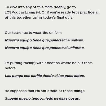
To dive into any of this more deeply, go to
LCSPodcast.com/94. Or if you’re ready, let’s practice all
of this together using today’s final quiz.
Our team has to wear the uniform.
Nuestro equipo tiene que ponerse
the uniform.
Nuestro equipo tiene que ponerse el uniforme.
I’m putting them(f) with affection where he put them
before.
Las pongo con cariño donde él las puso antes.
He supposes that I’m not afraid of those things.
Supone que no tengo miedo de esas cosas.