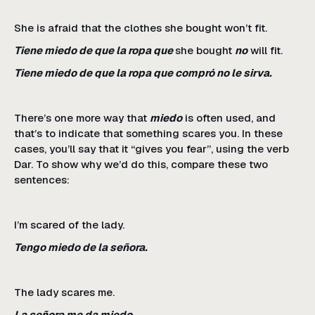
She is afraid that the clothes she bought won’t fit.
Tiene miedo de que la ropa que
she bought
no
will fit.
Tiene miedo de que la ropa que compró no le sirva.
There’s one more way that
miedo
is often used, and
that’s to indicate that something scares you. In these
cases, you’ll say that it “gives you fear”, using the verb
Dar. To show why we’d do this, compare these two
sentences:
I’m scared of the lady.
Tengo miedo de la señora.
The lady scares me.
La señora me da miedo.