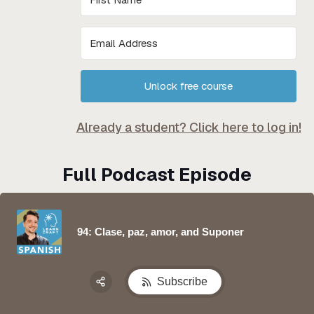
Unlock free course
Already a student? Click here to log in!
Full Podcast Episode
94: Clase, paz, amor, and Suponer
Subscribe