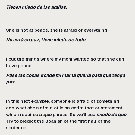
Tienen miedo de las arañas.
She is not at peace, she is afraid of everything.
No está en paz, tiene miedo de todo.
I put the things where my mom wanted so that she can
have peace.
Puse las cosas donde mi mamá quería para que tenga
paz.
In this next example, someone is afraid of something,
and what she’s afraid of is an entire fact or statement,
which requires a
que
phrase. So we’ll use
miedo de que
.
Try to predict the Spanish of the first half of the
sentence.