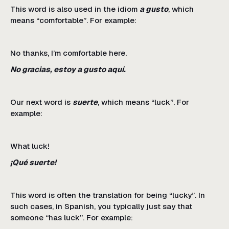
This word is also used in the idiom
a gusto
, which
means “comfortable”. For example:
No thanks, I’m comfortable here.
No gracias, estoy a gusto aquí.
Our next word is
suerte
, which means “luck”. For
example:
What luck!
¡Qué suerte!
This word is often the translation for being “lucky”. In
such cases, in Spanish, you typically just say that
someone “has luck”. For example: