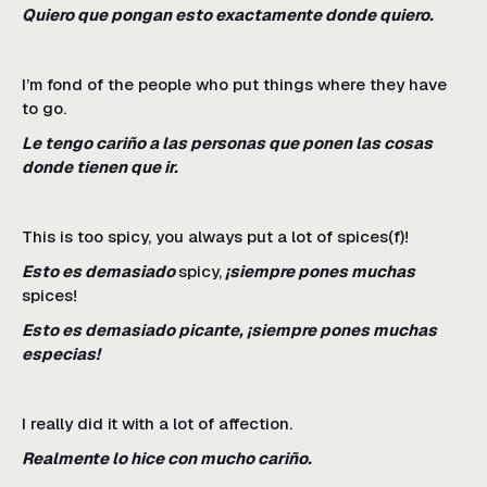
Quiero que pongan esto exactamente donde quiero.
I’m fond of the people who put things where they have
to go.
Le tengo cariño a las personas que ponen las cosas
donde tienen que ir.
This is too spicy, you always put a lot of spices(f)!
Esto es demasiado
spicy,
¡siempre pones muchas
spices!
Esto es demasiado picante, ¡siempre pones muchas
especias!
I really did it with a lot of affection.
Realmente lo hice con mucho cariño.