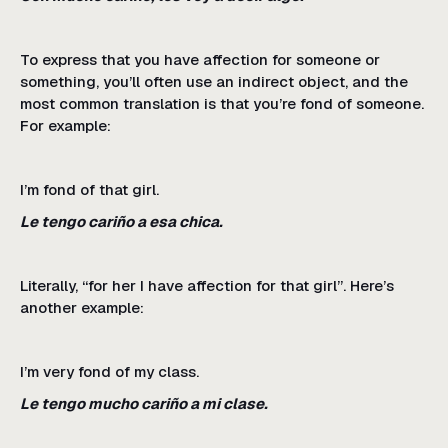
To express that you have affection for someone or
something, you’ll often use an indirect object, and the
most common translation is that you’re fond of someone.
For example:
I’m fond of that girl.
Le tengo cariño a esa chica.
Literally, “for her I have affection for that girl”. Here’s
another example:
I’m very fond of my class.
Le tengo mucho cariño a mi clase.