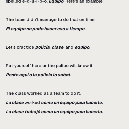
spelled e-q-u-i-p-o.
Equipo
. Here’s an example:
The team didn’t manage to do that on time.
El equipo no pudo hacer eso a tiempo.
Let’s practice
policía
,
clase
, and
equipo
.
Put yourself here or the police will know it.
Ponte aquí o la policía lo sabrá.
The class worked as a team to do it.
La clase
worked
como un equipo para hacerlo.
La clase trabajó como un equipo para hacerlo.