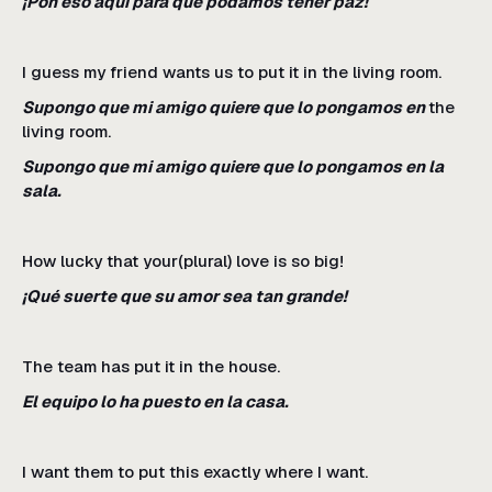
¡Pon eso aquí para que podamos tener paz!
I guess my friend wants us to put it in the living room.
Supongo que mi amigo quiere que lo pongamos en
the
living room.
Supongo que mi amigo quiere que lo pongamos en la
sala.
How lucky that your(plural) love is so big!
¡Qué suerte que su amor sea tan grande!
The team has put it in the house.
El equipo lo ha puesto en la casa.
I want them to put this exactly where I want.