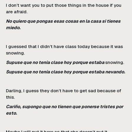
I don’t want you to put those things in the house if you
are afraid.
No quiero que pongas esas cosas en la casa si tienes
miedo.
I guessed that I didn’t have class today because it was
snowing.
Supuse que no tenía clase hoy porque estaba
snowing.
Supuse que no tenía clase hoy porque estaba nevando.
Darling, I guess they don’t have to get sad because of
this.
Cariño, supongo que no tienen que ponerse tristes por
esto.
Maybe I will put it here so that she doesn’t put it.