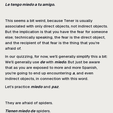
Le tengo miedo a tu amigo.
This seems a bit weird, because Tener is usually
associated with only direct objects, not indirect objects.
But the implication is that you have the fear for someone
else; technically speaking, the fear is the direct object,
and the recipient of that fear is the thing that you’re
afraid of.
In our quizzing, for now, we’ll generally simplify this a bit:
We’ll generally use
de
with
miedo
. But just be aware
that as you are exposed to more and more Spanish,
you’re going to end up encountering
a
, and even
indirect objects, in connection with this word.
Let’s practice
miedo
and
paz
.
They are afraid of spiders.
Tienen miedo de
spiders.