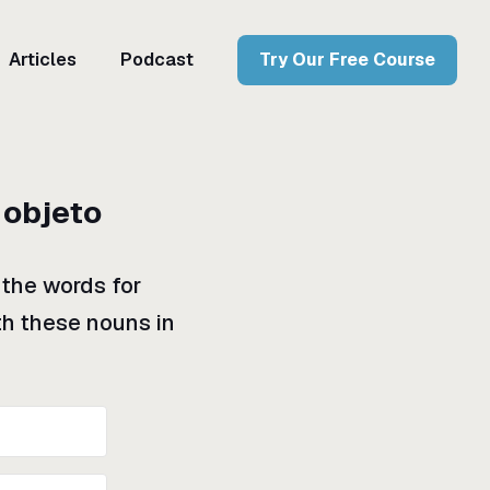
Articles
Podcast
Try Our Free Course
 objeto
 the words for
ith these nouns in