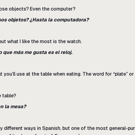
hose objects? Even the computer?
sos objetos? ¿Hasta la computadora?
but what I like the most is the watch.
o que más me gusta es el reloj.
 you’ll use at the table when eating. The word for “plate” or 
e table?
en la mesa?
y different ways in Spanish, but one of the most general-pur