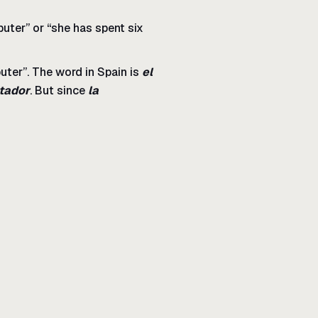
mputer” or “she has spent six
ter”. The word in Spain is
el
tador
. But since
la