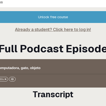
Unlock free course
Already a student? Click here to log in!
Full Podcast Episod
computadora, gato, objeto
30s
Transcript