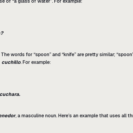
se of “a glass of water”. For example:
a?
 The words for “spoon” and “knife” are pretty similar; “spoon
n
cuchillo
. For example:
 cuchara.
enedor
, a masculine noun. Here’s an example that uses all th