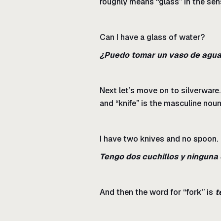
roughly means “glass” in the sen
Can I have a glass of water?
¿Puedo tomar un vaso de agu
Next let’s move on to silverware.
and “knife” is the masculine nou
I have two knives and no spoon.
Tengo dos cuchillos y ninguna
And then the word for “fork” is
t