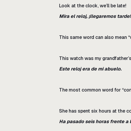
Look at the clock, we’ll be late!
Mira el reloj, ¡llegaremos tarde!
This same word can also mean “w
This watch was my grandfather’s
Este reloj era de mi abuelo.
The most common word for “com
She has spent six hours at the c
Ha pasado seis horas frente a