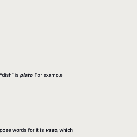
“dish” is
plato
. For example:
pose words for it is
vaso
, which