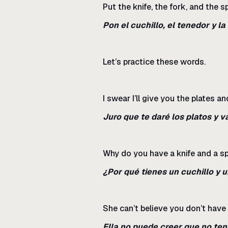
Put the knife, the fork, and the s
Pon el cuchillo, el tenedor y la
Let’s practice these words.
I swear I’ll give you the plates a
Juro que te daré los platos y 
Why do you have a knife and a s
¿Por qué tienes un cuchillo y 
She can’t believe you don’t have 
Ella no puede creer que no ten