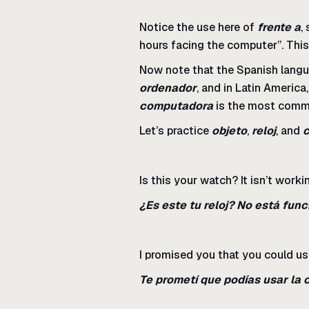
Notice the use here of
frente a
,
hours facing the computer”. Thi
Now note that the Spanish langu
ordenador
, and in Latin Americ
computadora
is the most commo
Let’s practice
objeto
,
reloj
, and
Is this your watch? It isn’t worki
¿Es este tu reloj? No está fun
I promised you that you could u
Te prometí que podías usar la