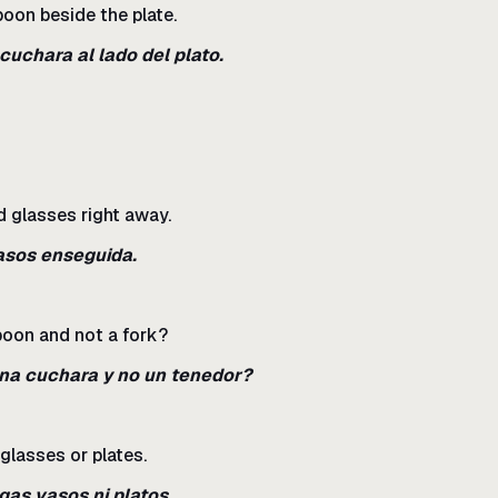
poon beside the plate.
 cuchara al lado del plato.
nd glasses right away.
vasos enseguida.
poon and not a fork?
una cuchara y no un tenedor?
glasses or plates.
gas vasos ni platos.