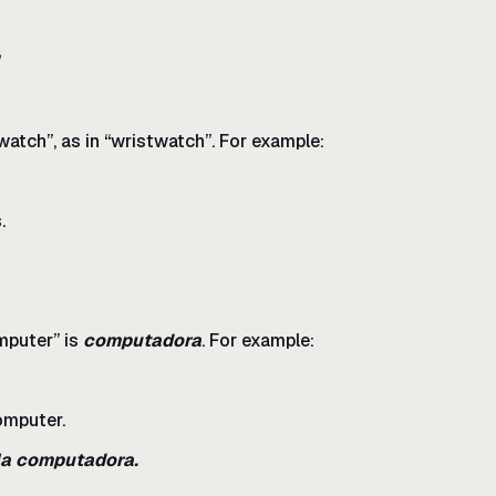
atch”, as in “wristwatch”. For example:
.
puter” is
computadora
. For example:
omputer.
 la computadora.