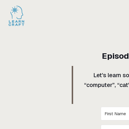
Episo
Let’s learn s
“computer”, “cat