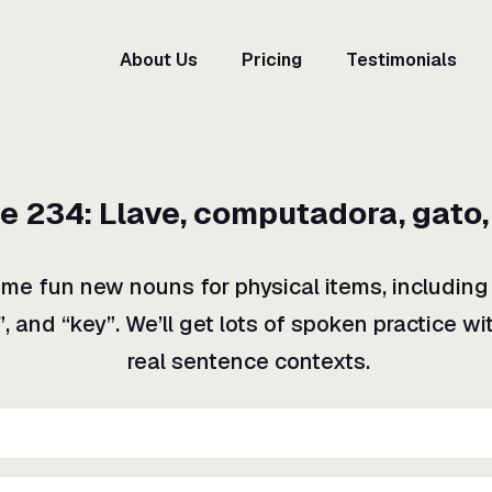
About Us
Pricing
Testimonials
de
234
:
Llave, computadora, gato,
ome fun new nouns for physical items, including
”, and “key”. We’ll get lots of spoken practice w
real sentence contexts.