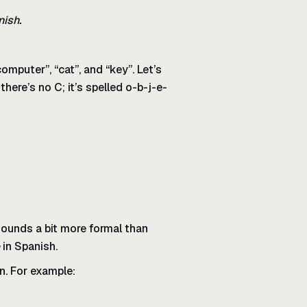
nish.
mputer”, “cat”, and “key”. Let’s
there’s no C; it’s spelled o-b-j-e-
 sounds a bit more formal than
in Spanish.
un. For example: