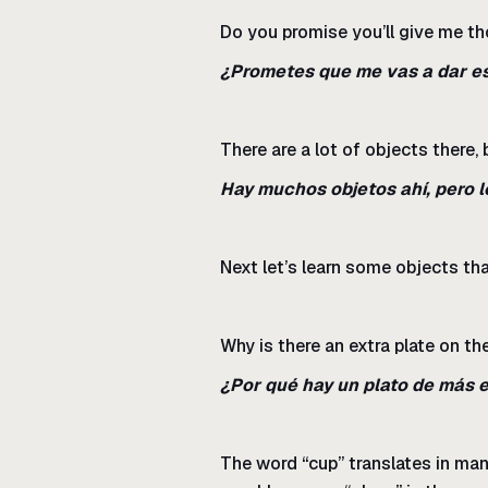
Do you promise you’ll give me t
¿Prometes que me vas a dar e
There are a lot of objects there, 
Hay muchos objetos ahí, pero l
Next let’s learn some objects that
Why is there an extra plate on th
¿Por qué hay un plato de más 
The word “cup” translates in man