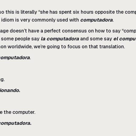
 so this is literally “she has spent six hours opposite the co
s idiom is very commonly used with
computadora
.
age doesn’t have a perfect consensus on how to say “compu
a, some people say
la computadora
and some say
el compu
n worldwide, we’re going to focus on that translation.
computadora
.
ng.
cionando.
se the computer.
 computadora.