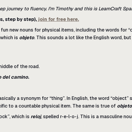
ep journey to fluency. I’m Timothy and this is LearnCraft Spa
s, step by step),
join for free here.
un new nouns for physical items, including the words for “co
 which is
objeto
. This sounds a lot like the English word, but 
middle of the road.
o del camino.
asically a synonym for “thing”. In English, the word “object”
cific to a countable physical item. The same is true of
objeto
ock”, which is
reloj
, spelled r-e-l-o-j. This is a masculine no