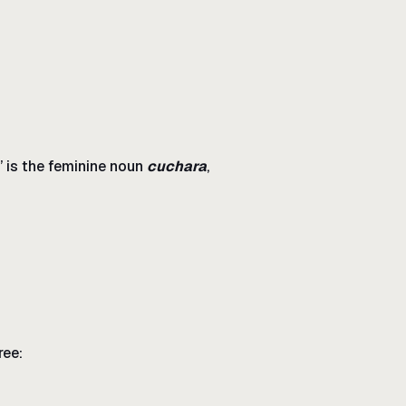
” is the feminine noun
cuchara
,
ree: