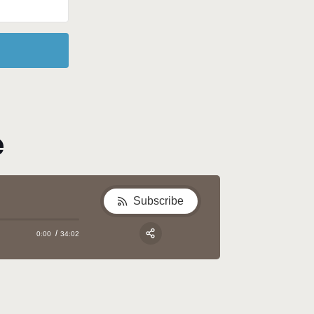
e
Subscribe
0:00
34:02
Apple Podcast
Google Podcast
Share:
Spotify