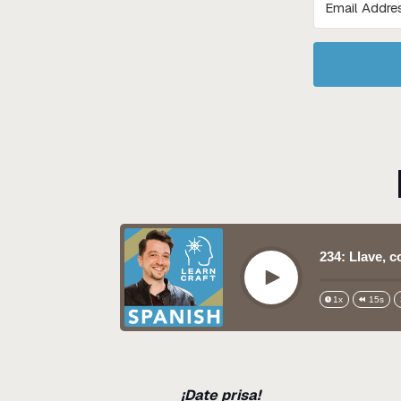
234: Llave, 
Play
1x
15s
¡Date prisa!