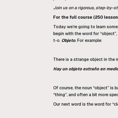
Join us on a rigorous, step-by-st
For the full course (250 lesson
Today we’re going to learn some f
begin with the word for “object”,
t-o.
Objeto
. For example:
There is a strange object in the 
Hay un objeto extraño en medi
Of course, the noun “object” is b
“thing”, and often a bit more spe
Our next word is the word for “cl