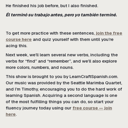
He finished his job before, but I also finished.
Él terminó su trabajo antes, pero yo también terminé.
To get more practice with these sentences,
join the free
course here
and quiz yourself with them until you’re
acing this.
Next week, we’ll learn several new verbs, including the
verbs for “find” and “remember”, and we’ll also explore
more colors, numbers, and nouns.
This show is brought to you by LearnCraftSpanish.com.
Our music was provided by the Seattle Marimba Quartet,
and I’m Timothy, encouraging you to do the hard work of
learning Spanish. Acquiring a second language is one
of the most fulfilling things you can do, so start your
fluency journey today using our
free course — join
here
.