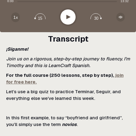
Share:
0:00
13:32
Apple Podcast
Google Podcast
Play
1x
15
30
Spotify
Transcript
¡Síganme!
Join us on a rigorous, step-by-step journey to fluency. I’m
Timothy and this is LearnCraft Spanish.
For the full course (250 lessons, step by step),
join
for free here.
Let’s use a big quiz to practice Terminar, Seguir, and
everything else we’ve learned this week.
In this first example, to say “boyfriend and girlfriend”,
you’ll simply use the term
novios
.