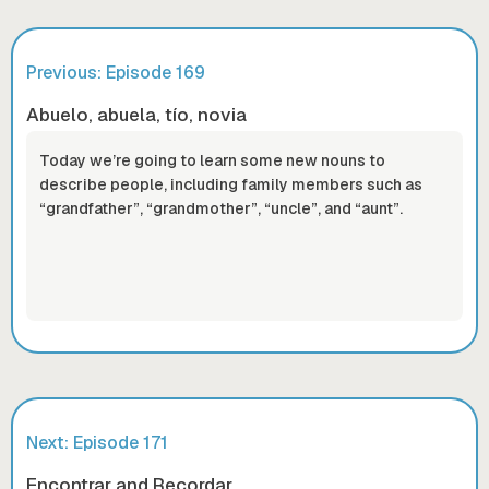
Previous: Episode
169
Abuelo, abuela, tío, novia
Today we’re going to learn some new nouns to
describe people, including family members such as
“grandfather”, “grandmother”, “uncle”, and “aunt”.
Next: Episode
171
Encontrar and Recordar