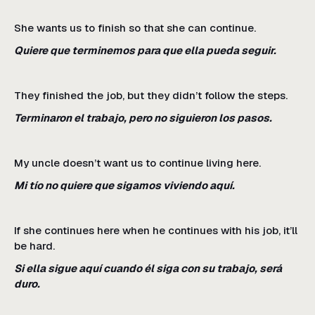
She wants us to finish so that she can continue.
Quiere que terminemos para que ella pueda seguir.
They finished the job, but they didn’t follow the steps.
Terminaron el trabajo, pero no siguieron los pasos.
My uncle doesn’t want us to continue living here.
Mi tío no quiere que sigamos viviendo aquí.
If she continues here when he continues with his job, it’ll
be hard.
Si ella sigue aquí cuando él siga con su trabajo, será
duro.