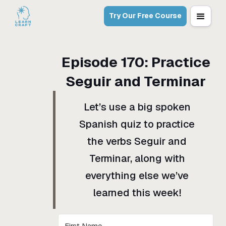
Try Our Free Course
Episode
170
:
Practice
Seguir and Terminar
Let’s use a big spoken
Spanish quiz to practice
the verbs Seguir and
Terminar, along with
everything else we’ve
learned this week!