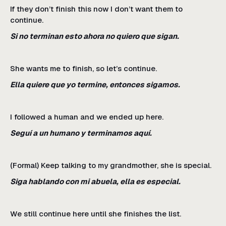
If they don’t finish this now I don’t want them to
continue.
Si no terminan esto ahora no quiero que sigan.
She wants me to finish, so let’s continue.
Ella quiere que yo termine, entonces sigamos.
I followed a human and we ended up here.
Seguí a un humano y terminamos aquí.
(Formal) Keep talking to my grandmother, she is special.
Siga hablando con mi abuela, ella es especial.
We still continue here until she finishes the list.