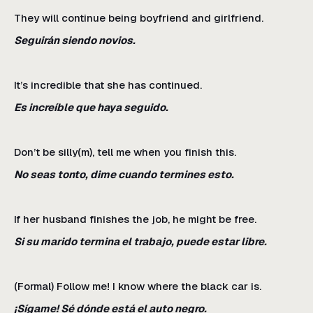
They will continue being boyfriend and girlfriend.
Seguirán siendo novios.
It’s incredible that she has continued.
Es increíble que haya seguido.
Don’t be silly(m), tell me when you finish this.
No seas tonto, dime cuando termines esto.
If her husband finishes the job, he might be free.
Si su marido termina el trabajo, puede estar libre.
(Formal) Follow me! I know where the black car is.
¡Sígame! Sé dónde está el auto negro.