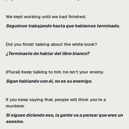
We kept working until we had finished.
Seguimos trabajando hasta que habíamos terminado.
Did you finish talking about the white book?
¿Terminaste de hablar del libro blanco?
(Plural) Keep talking to him, he isn’t your enemy.
Sigan hablando con él, no es su enemigo.
If you keep saying that, people will think you’re a
murderer.
Si sigues diciendo eso, la gente va a pensar que eres un
asesino.