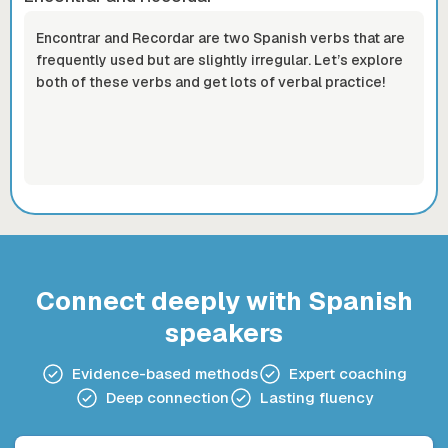
Encontrar and Recordar are two Spanish verbs that are
frequently used but are slightly irregular. Let’s explore
both of these verbs and get lots of verbal practice!
Connect deeply with Spanish
speakers
Evidence-based methods
Expert coaching
Deep connection
Lasting fluency