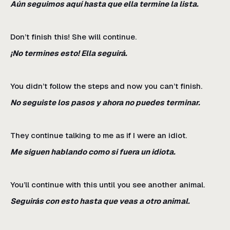
Aún seguimos aquí hasta que ella termine la lista.
Don’t finish this! She will continue.
¡No termines esto! Ella seguirá.
You didn’t follow the steps and now you can’t finish.
No seguiste los pasos y ahora no puedes terminar.
They continue talking to me as if I were an idiot.
Me siguen hablando como si fuera un idiota.
You’ll continue with this until you see another animal.
Seguirás con esto hasta que veas a otro animal.