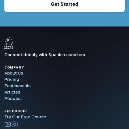
Get Started
Connect deeply with Spanish speakers
COMPANY
About Us
Pricing
Testimonials
Articles
Podcast
RESOURCES
Try Our Free Course