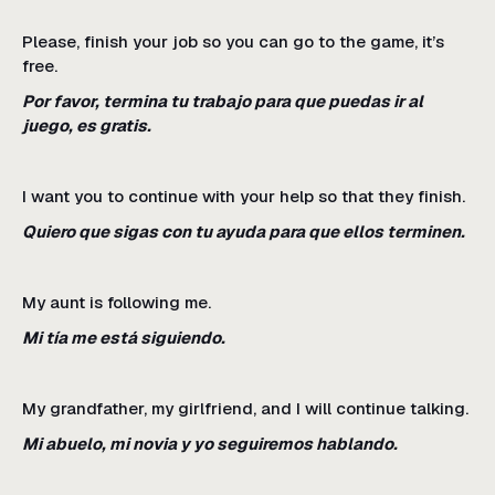
Please, finish your job so you can go to the game, it’s
free.
Por favor, termina tu trabajo para que puedas ir al
juego, es gratis.
I want you to continue with your help so that they finish.
Quiero que sigas con tu ayuda para que ellos terminen.
My aunt is following me.
Mi tía me está siguiendo.
My grandfather, my girlfriend, and I will continue talking.
Mi abuelo, mi novia y yo seguiremos hablando.