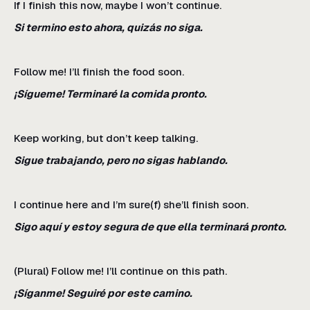
If I finish this now, maybe I won’t continue.
Si termino esto ahora, quizás no siga.
Follow me! I’ll finish the food soon.
¡Sígueme! Terminaré la comida pronto.
Keep working, but don’t keep talking.
Sigue trabajando, pero no sigas hablando.
I continue here and I’m sure(f) she’ll finish soon.
Sigo aquí y estoy segura de que ella terminará pronto.
(Plural) Follow me! I’ll continue on this path.
¡Síganme! Seguiré por este camino.