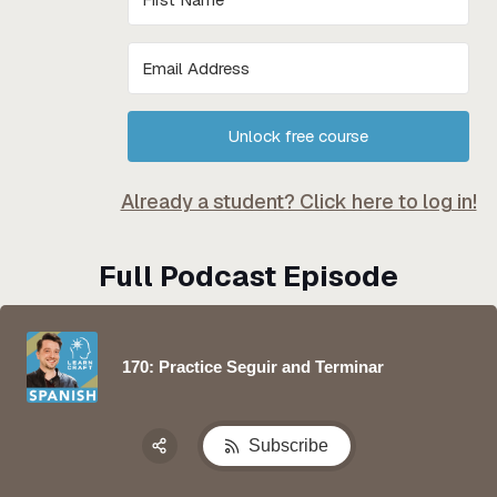
Unlock free course
Already a student? Click here to log in!
Full Podcast Episode
170: Practice Seguir and Terminar
Subscribe