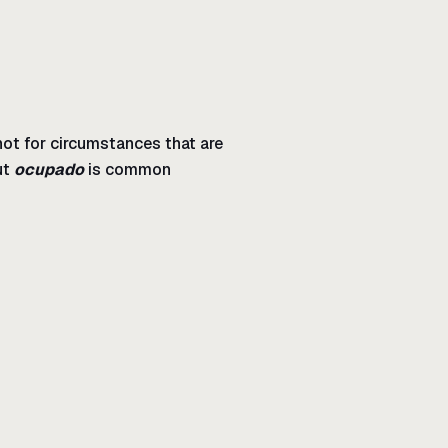
 not for circumstances that are
ut
ocupado
is common