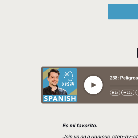
238: Peligros
Play
1x
15s
Es mi favorito.
Join us on a rigorous, step-by-st