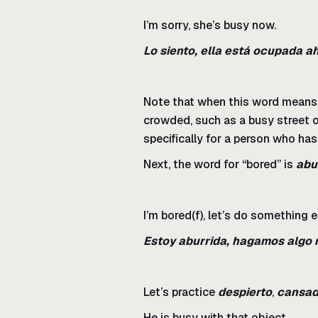
I’m sorry, she’s busy now.
Lo siento, ella está ocupada a
Note that when this word means “b
crowded, such as a busy street o
specifically for a person who has 
Next, the word for “bored” is
abu
I’m bored(f), let’s do something e
Estoy aburrida, hagamos algo 
Let’s practice
despierto
,
cansa
He is busy with that object.