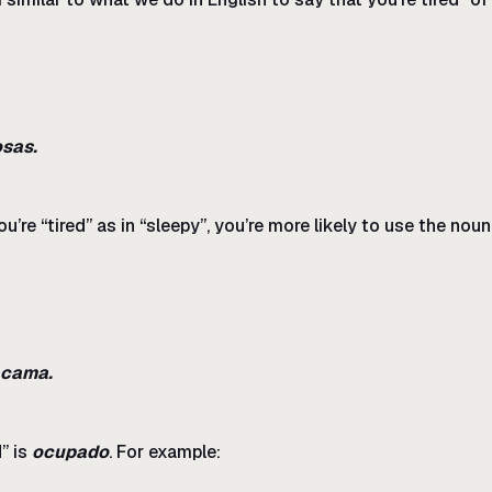
sas.
u’re “tired” as in “sleepy”, you’re more likely to use the nou
a cama.
” is
ocupado
. For example: