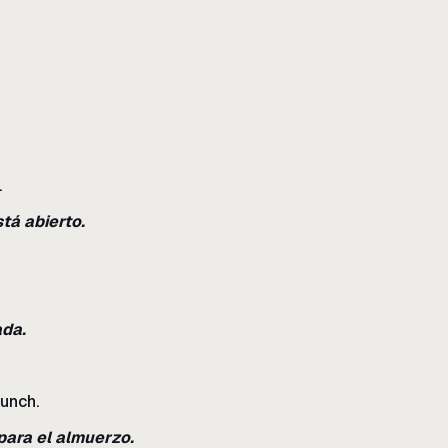
.
tá abierto.
ada.
lunch.
para el almuerzo.