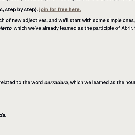
s, step by step),
join for free here.
ch of new adjectives, and we’ll start with some simple ones
ierto
, which we’ve already learned as the participle of Abrir.
s related to the word
cerradura
, which we learned as the noun
da.