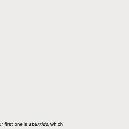
r first one is
aburrido
, which