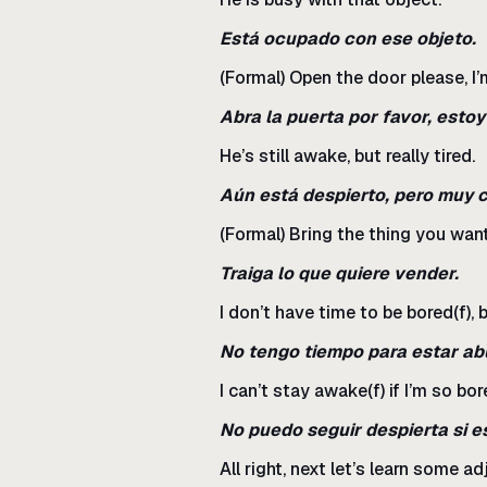
Está ocupado con ese objeto.
(Formal) Open the door please, I’m
Abra la puerta por favor, esto
He’s still awake, but really tired.
Aún está despierto, pero muy 
(Formal) Bring the thing you want 
Traiga lo que quiere vender.
I don’t have time to be bored(f), 
No tengo tiempo para estar ab
I can’t stay awake(f) if I’m so bore
No puedo seguir despierta si e
All right, next let’s learn some 