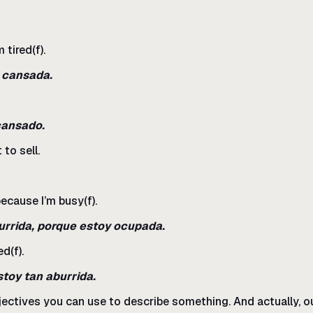
 tired(f).
y cansada.
cansado.
to sell.
because I’m busy(f).
urrida, porque estoy ocupada.
d(f).
stoy tan aburrida.
adjectives you can use to describe something. And actually, ou