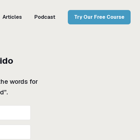
Articles
Podcast
Try Our Free Course
rido
the words for
d”.