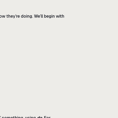
ow they’re doing. We’ll begin with
f” something, using
de
. For