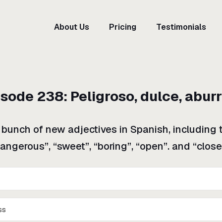
About Us
Pricing
Testimonials
isode
238
:
Peligroso, dulce, abur
a bunch of new adjectives in Spanish, including 
angerous”, “sweet”, “boring”, “open”. and “close