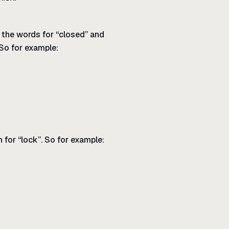
, the words for “closed” and
 So for example:
 for “lock”. So for example: