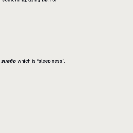
n
sueño
, which is “sleepiness”.