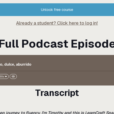
Unlock free course
Already a student? Click here to log in!
Full Podcast Episod
o, dulce, aburrido
30s
Transcript
ep journey to fluency. I’m Timothy and this is LearnCraft Spa