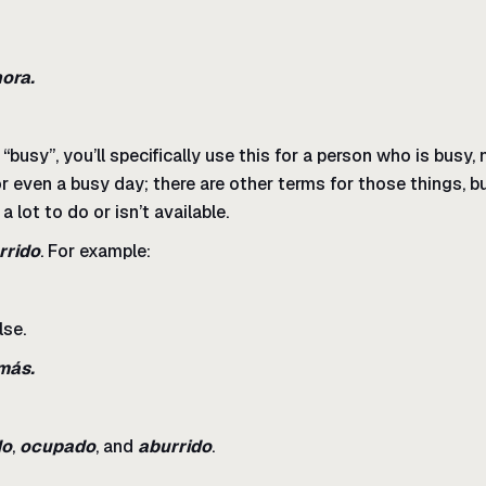
hora.
usy”, you’ll specifically use this for a person who is busy,
r even a busy day; there are other terms for those things, b
a lot to do or isn’t available.
rrido
. For example:
lse.
más.
do
,
ocupado
, and
aburrido
.