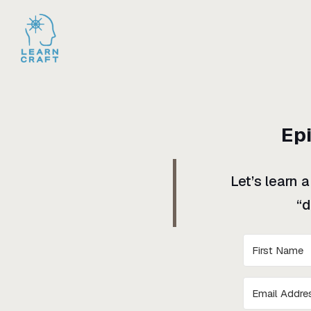
Ep
Let’s learn 
“d