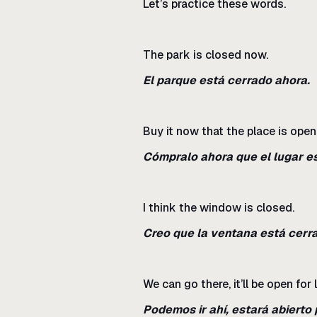
Let’s practice these words.
The park is closed now.
El parque está cerrado ahora.
Buy it now that the place is open
Cómpralo ahora que el lugar es
I think the window is closed.
Creo que la ventana está cerr
We can go there, it’ll be open for 
Podemos ir ahí, estará abierto 