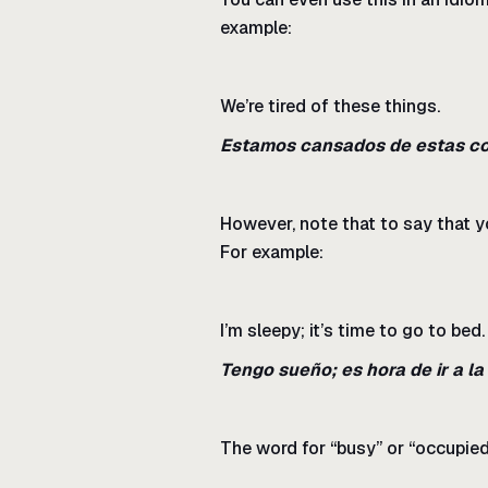
example:
We’re tired of these things.
Estamos cansados de estas co
However, note that to say that yo
For example:
I’m sleepy; it’s time to go to bed.
Tengo sueño; es hora de ir a l
The word for “busy” or “occupied