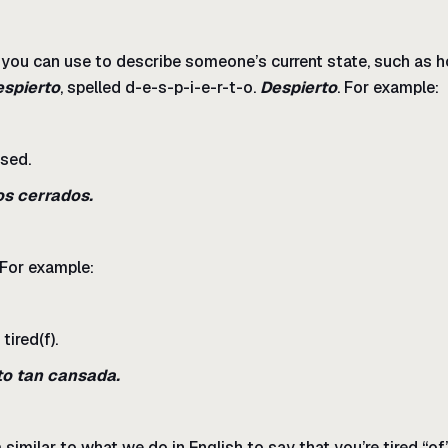
s you can use to describe someone’s current state, such as h
espierto
, spelled d-e-s-p-i-e-r-t-o.
Despierto
. For example:
osed.
os cerrados.
 For example:
tired(f).
to tan cansada.
 similar to what we do in English to say that you’re tired “o