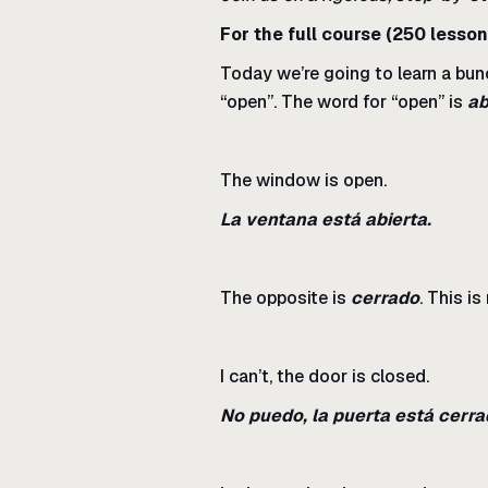
For the full course (250 lesson
Today we’re going to learn a bun
“open”. The word for “open” is
ab
The window is open.
La ventana está abierta.
The opposite is
cerrado
. This i
I can’t, the door is closed.
No puedo, la puerta está cerra