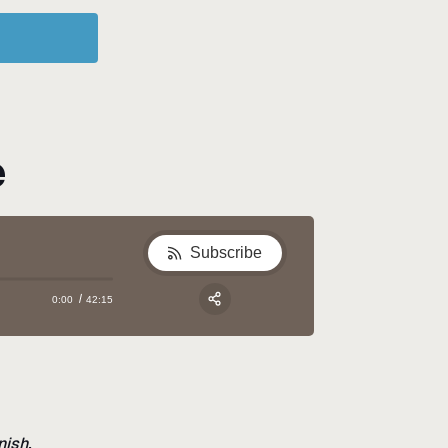
e
Subscribe
0:00
42:15
Apple Podcast
Google Podcast
Share:
Spotify
nish.