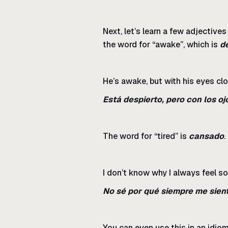
Next, let’s learn a few adjective
the word for “awake”, which is
d
He’s awake, but with his eyes cl
Está despierto, pero con los oj
The word for “tired” is
cansado
.
I don’t know why I always feel so 
No sé por qué siempre me sien
You can even use this in an idiom