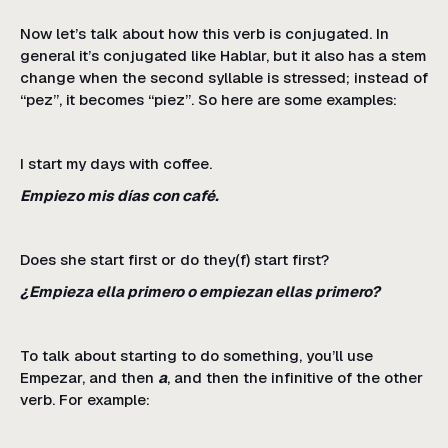
Now let’s talk about how this verb is conjugated. In
general it’s conjugated like Hablar, but it also has a stem
change when the second syllable is stressed; instead of
“pez”, it becomes “piez”. So here are some examples:
I start my days with coffee.
Empiezo mis días con café.
Does she start first or do they(f) start first?
¿Empieza ella primero o empiezan ellas primero?
To talk about starting to do something, you’ll use
Empezar, and then
a
, and then the infinitive of the other
verb. For example: