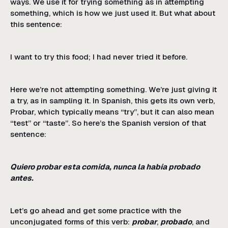
ways. We use it for trying something as in attempting
something, which is how we just used it. But what about
this sentence:
I want to try this food; I had never tried it before.
Here we’re not attempting something. We’re just giving it
a try, as in sampling it. In Spanish, this gets its own verb,
Probar, which typically means “try”, but it can also mean
“test” or “taste”. So here’s the Spanish version of that
sentence:
Quiero probar esta comida, nunca la había probado
antes.
Let’s go ahead and get some practice with the
unconjugated forms of this verb:
probar
,
probado
, and