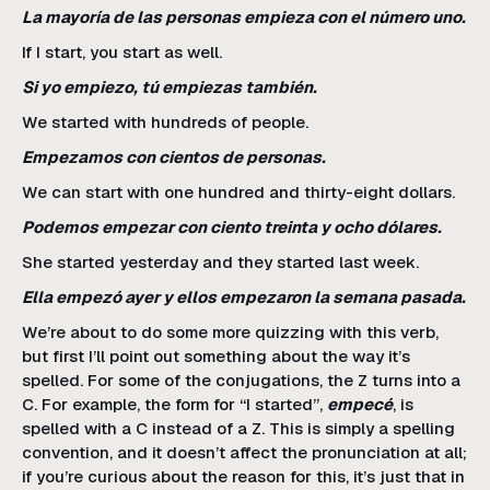
La mayoría de las personas empieza con el número uno.
If I start, you start as well.
Si yo empiezo, tú empiezas también.
We started with hundreds of people.
Empezamos con cientos de personas.
We can start with one hundred and thirty-eight dollars.
Podemos empezar con ciento treinta y ocho dólares.
She started yesterday and they started last week.
Ella empezó ayer y ellos empezaron la semana pasada.
We’re about to do some more quizzing with this verb,
but first I’ll point out something about the way it’s
spelled. For some of the conjugations, the Z turns into a
C. For example, the form for “I started”,
empecé
, is
spelled with a C instead of a Z. This is simply a spelling
convention, and it doesn’t affect the pronunciation at all;
if you’re curious about the reason for this, it’s just that in