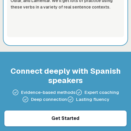
Odiar, and Lamentar. We’ll get lots of practice using
these verbs in a variety of real sentence contexts.
Connect deeply with Spanish
speakers
Evidence-based methods
Expert coaching
Deep connection
Lasting fluency
Get Started