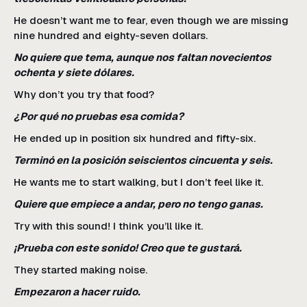
He doesn’t want me to fear, even though we are missing
nine hundred and eighty-seven dollars.
No quiere que tema, aunque nos faltan novecientos
ochenta y siete dólares.
Why don’t you try that food?
¿Por qué no pruebas esa comida?
He ended up in position six hundred and fifty-six.
Terminó en la posición seiscientos cincuenta y seis.
He wants me to start walking, but I don’t feel like it.
Quiere que empiece a andar, pero no tengo ganas.
Try with this sound! I think you’ll like it.
¡Prueba con este sonido! Creo que te gustará.
They started making noise.
Empezaron a hacer ruido.