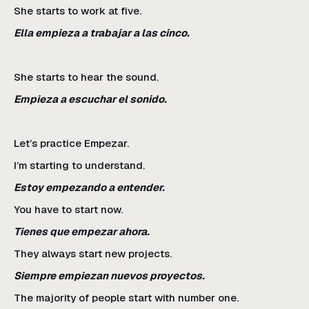
She starts to work at five.
Ella empieza a trabajar a las cinco.
She starts to hear the sound.
Empieza a escuchar el sonido.
Let’s practice Empezar.
I’m starting to understand.
Estoy empezando a entender.
You have to start now.
Tienes que empezar ahora.
They always start new projects.
Siempre empiezan nuevos proyectos.
The majority of people start with number one.