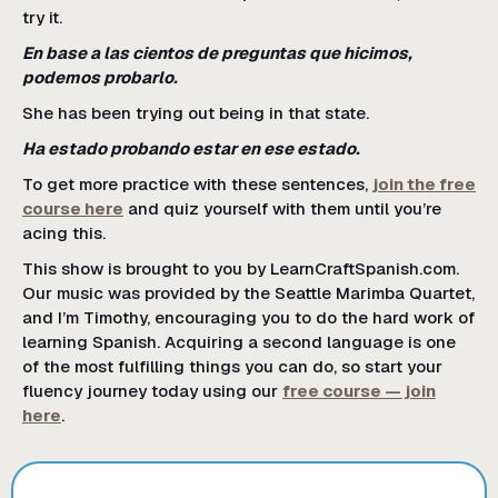
try it.
En base a las cientos de preguntas que hicimos,
podemos probarlo.
She has been trying out being in that state.
Ha estado probando estar en ese estado.
To get more practice with these sentences,
join the free
course here
and quiz yourself with them until you’re
acing this.
This show is brought to you by LearnCraftSpanish.com.
Our music was provided by the Seattle Marimba Quartet,
and I’m Timothy, encouraging you to do the hard work of
learning Spanish. Acquiring a second language is one
of the most fulfilling things you can do, so start your
fluency journey today using our
free course — join
here
.