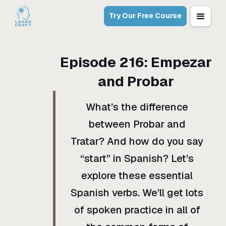
Try Our Free Course
Episode
216
:
Empezar
and Probar
What’s the difference
between Probar and
Tratar? And how do you say
“start” in Spanish? Let’s
explore these essential
Spanish verbs. We’ll get lots
of spoken practice in all of