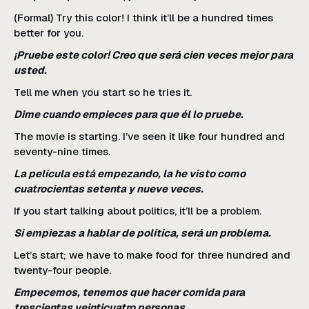
(Formal) Try this color! I think it’ll be a hundred times
better for you.
¡Pruebe este color! Creo que será cien veces mejor para
usted.
Tell me when you start so he tries it.
Dime cuando empieces para que él lo pruebe.
The movie is starting. I’ve seen it like four hundred and
seventy-nine times.
La película está empezando, la he visto como
cuatrocientas setenta y nueve veces.
If you start talking about politics, it’ll be a problem.
Si empiezas a hablar de política, será un problema.
Let’s start; we have to make food for three hundred and
twenty-four people.
Empecemos, tenemos que hacer comida para
trescientas veinticuatro personas.