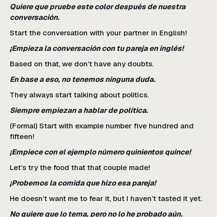
Quiere que pruebe este color después de nuestra
conversación.
Start the conversation with your partner in English!
¡Empieza la conversación con tu pareja en inglés!
Based on that, we don’t have any doubts.
En base a eso, no tenemos ninguna duda.
They always start talking about politics.
Siempre empiezan a hablar de política.
(Formal) Start with example number five hundred and
fifteen!
¡Empiece con el ejemplo número quinientos quince!
Let’s try the food that that couple made!
¡Probemos la comida que hizo esa pareja!
He doesn’t want me to fear it, but I haven’t tasted it yet.
No quiere que lo tema, pero no lo he probado aún.