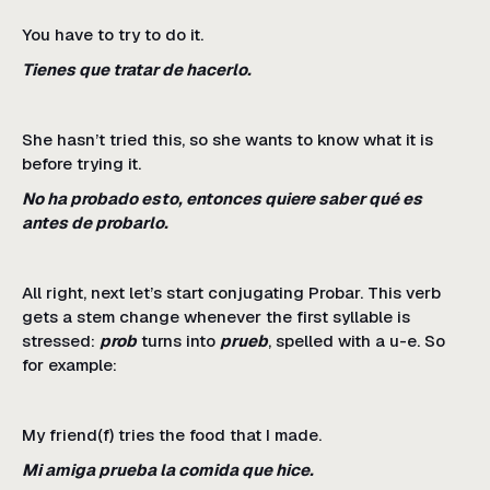
You have to try to do it.
Tienes que tratar de hacerlo.
She hasn’t tried this, so she wants to know what it is
before trying it.
No ha probado esto, entonces quiere saber qué es
antes de probarlo.
All right, next let’s start conjugating Probar. This verb
gets a stem change whenever the first syllable is
stressed:
prob
turns into
prueb
, spelled with a u-e. So
for example:
My friend(f) tries the food that I made.
Mi amiga prueba la comida que hice.