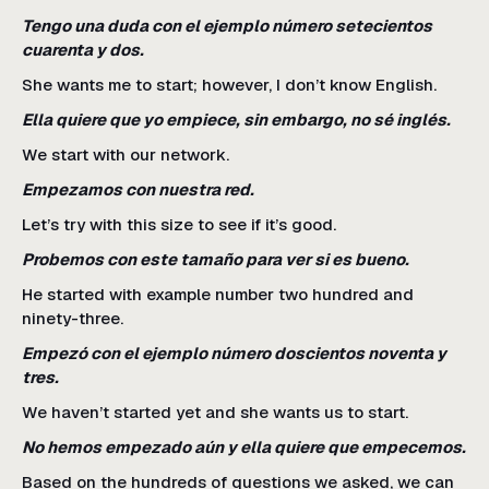
Tengo una duda con el ejemplo número setecientos
cuarenta y dos.
She wants me to start; however, I don’t know English.
Ella quiere que yo empiece, sin embargo, no sé inglés.
We start with our network.
Empezamos con nuestra red.
Let’s try with this size to see if it’s good.
Probemos con este tamaño para ver si es bueno.
He started with example number two hundred and
ninety-three.
Empezó con el ejemplo número doscientos noventa y
tres.
We haven’t started yet and she wants us to start.
No hemos empezado aún y ella quiere que empecemos.
Based on the hundreds of questions we asked, we can