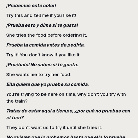
¡Probemos este color!
Try this and tell me if you like it!
¡Prueba esto y dime si te gusta!
She tries the food before ordering it.
Prueba la comida antes de pedirla.
Try it! You don’t know if you like it.
¡Pruébalo! No sabes si te gusta.
She wants me to try her food.
Ella quiere que yo pruebe su comida.
You’re trying to be here on time, why don’t you try with
the train?
Tratas de estar aquí a tiempo, ¿por qué no pruebas con
el tren?
They don’t want us to try it until she tries it.
No quieren que lo probemos hasta que ella lo pruebe.