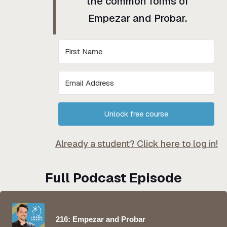
the common forms of
Empezar and Probar.
Unlock free course
Already a student? Click here to log in!
Full Podcast Episode
216: Empezar and Probar