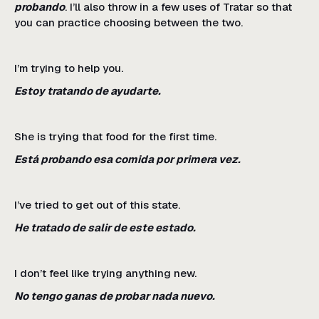
probando
. I’ll also throw in a few uses of Tratar so that
you can practice choosing between the two.
I’m trying to help you.
Estoy tratando de ayudarte.
She is trying that food for the first time.
Está probando esa comida por primera vez.
I’ve tried to get out of this state.
He tratado de salir de este estado.
I don’t feel like trying anything new.
No tengo ganas de probar nada nuevo.