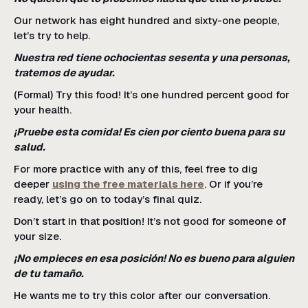
Our network has eight hundred and sixty-one people,
let’s try to help.
Nuestra red tiene ochocientas sesenta y una personas,
tratemos de ayudar.
(Formal) Try this food! It’s one hundred percent good for
your health.
¡Pruebe esta comida! Es cien por ciento buena para su
salud.
For more practice with any of this, feel free to dig
deeper
using the free materials here
. Or if you’re
ready, let’s go on to today’s final quiz.
Don’t start in that position! It’s not good for someone of
your size.
¡No empieces en esa posición! No es bueno para alguien
de tu tamaño.
He wants me to try this color after our conversation.