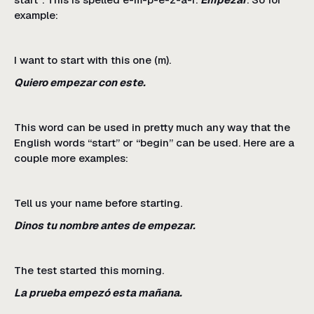
example:
I want to start with this one (m).
Quiero empezar con este.
This word can be used in pretty much any way that the
English words “start” or “begin” can be used. Here are a
couple more examples:
Tell us your name before starting.
Dinos tu nombre antes de empezar.
The test started this morning.
La prueba empezó esta mañana.