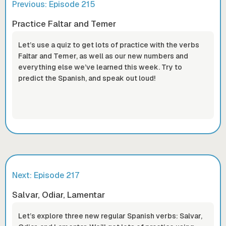
Previous: Episode
215
Practice Faltar and Temer
Let’s use a quiz to get lots of practice with the verbs
Faltar and Temer, as well as our new numbers and
everything else we’ve learned this week. Try to
predict the Spanish, and speak out loud!
Next: Episode
217
Salvar, Odiar, Lamentar
Let’s explore three new regular Spanish verbs: Salvar,