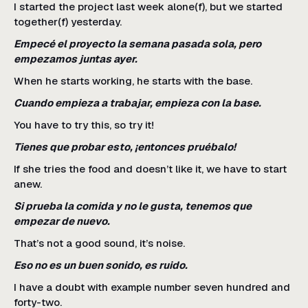
I started the project last week alone(f), but we started
together(f) yesterday.
Empecé el proyecto la semana pasada sola, pero
empezamos juntas ayer.
When he starts working, he starts with the base.
Cuando empieza a trabajar, empieza con la base.
You have to try this, so try it!
Tienes que probar esto, ¡entonces pruébalo!
If she tries the food and doesn’t like it, we have to start
anew.
Si prueba la comida y no le gusta, tenemos que
empezar de nuevo.
That’s not a good sound, it’s noise.
Eso no es un buen sonido, es ruido.
I have a doubt with example number seven hundred and
forty-two.