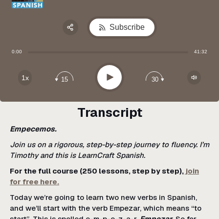
Subscribe
Share:
0:00
41:32
Apple Podcast
Google Podcast
Play
1x
15
30
Spotify
Transcript
Empecemos.
Join us on a rigorous, step-by-step journey to fluency. I’m
Timothy and this is LearnCraft Spanish.
For the full course (250 lessons, step by step),
join
for free here.
Today we’re going to learn two new verbs in Spanish,
and we’ll start with the verb Empezar, which means “to
start”. This is spelled e-m-p-e-z-a-r.
Empezar
. So for