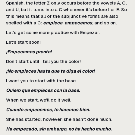
Spanish, the letter Z only occurs before the vowels A, O,
and U, but it turns into a C whenever it’s before I or E. So
this means that all of the subjunctive forms are also
spelled with a C:
empiece
,
empecemos
, and so on.
Let’s get some more practice with Empezar.
Let’s start soon!
¡Empecemos pronto!
Don’t start until I tell you the color!
¡No empieces hasta que te diga el color!
I want you to start with the base.
Quiero que empieces con la base.
When we start, we’ll do it well.
Cuando empecemos, lo haremos bien.
She has started; however, she hasn’t done much.
Ha empezado, sin embargo, no ha hecho mucho.