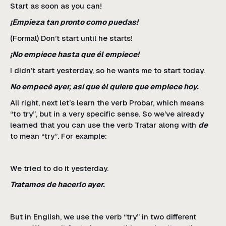
Start as soon as you can!
¡Empieza tan pronto como puedas!
(Formal) Don’t start until he starts!
¡No empiece hasta que él empiece!
I didn’t start yesterday, so he wants me to start today.
No empecé ayer, así que él quiere que empiece hoy.
All right, next let’s learn the verb Probar, which means
“to try”, but in a very specific sense. So we’ve already
learned that you can use the verb Tratar along with
de
to mean “try”. For example:
We tried to do it yesterday.
Tratamos de hacerlo ayer.
But in English, we use the verb “try” in two different