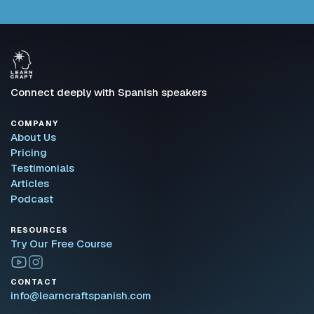
Connect deeply with Spanish speakers
COMPANY
About Us
Pricing
Testimonials
Articles
Podcast
RESOURCES
Try Our Free Course
CONTACT
info@learncraftspanish.com