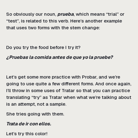
So obviously our noun,
prueba
, which means “trial” or
“test”, is related to this verb. Here’s another example
that uses two forms with the stem change:
Do you try the food before I try it?
¿Pruebas la comida antes de que yo la pruebe?
Let’s get some more practice with Probar, and we’re
going to use quite a few different forms. And once again,
I’ll throw in some uses of Tratar so that you can practice
translating “try” as Tratar when what we’re talking about
is an attempt, not a sample.
She tries going with them.
Trata de ir con ellos.
Let’s try this color!