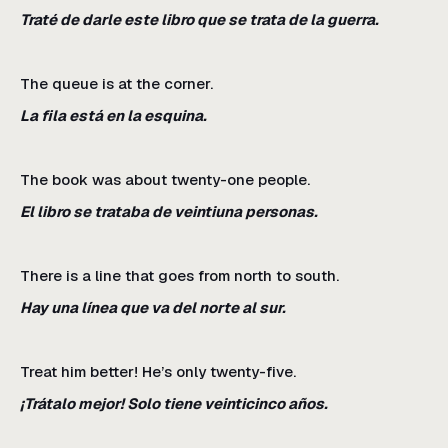
Traté de darle este libro que se trata de la guerra.
The queue is at the corner.
La fila está en la esquina.
The book was about twenty-one people.
El libro se trataba de veintiuna personas.
There is a line that goes from north to south.
Hay una línea que va del norte al sur.
Treat him better! He’s only twenty-five.
¡Trátalo mejor! Solo tiene veinticinco años.