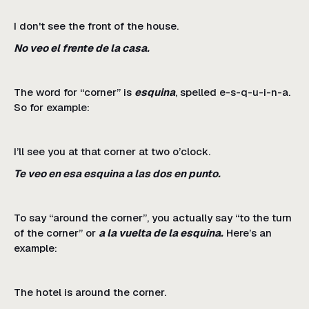
I don't see the front of the house.
No veo el frente de la casa.
The word for “corner” is
esquina
, spelled e-s-q-u-i-n-a.
So for example:
I’ll see you at that corner at two o’clock.
Te veo en esa esquina a las dos en punto.
To say “around the corner”, you actually say “to the turn
of the corner” or
a la vuelta de la esquina.
Here’s an
example:
The hotel is around the corner.