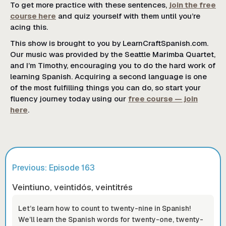
To get more practice with these sentences,
join the free
course here
and quiz yourself with them until you’re
acing this.
This show is brought to you by LearnCraftSpanish.com.
Our music was provided by the Seattle Marimba Quartet,
and I’m Timothy, encouraging you to do the hard work of
learning Spanish. Acquiring a second language is one
of the most fulfilling things you can do, so start your
fluency journey today using our
free course — join
here
.
Previous: Episode
163
Veintiuno, veintidós, veintitrés
Let’s learn how to count to twenty-nine in Spanish!
We’ll learn the Spanish words for twenty-one, twenty-