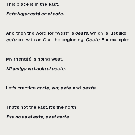
This place is in the east.
Este lugar está en el este.
And then the word for “west” is
oeste
, which is just like
este
but with an O at the beginning.
Oeste
. For example:
My friend(f) is going west.
Mi amiga va hacia el oeste.
Let’s practice
norte
,
sur
,
este
, and
oeste
.
That’s not the east, it’s the north.
Ese no es el este, es el norte.