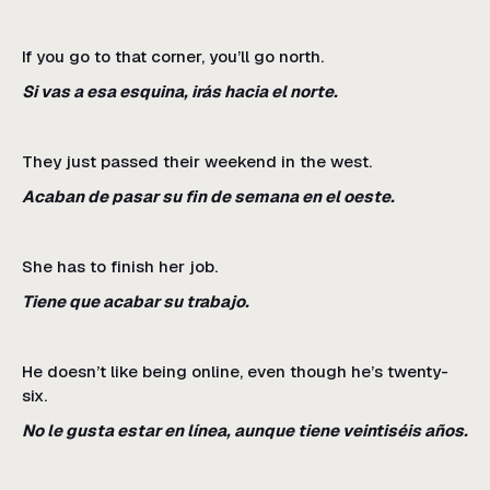
If you go to that corner, you’ll go north.
Si vas a esa esquina, irás hacia el norte.
They just passed their weekend in the west.
Acaban de pasar su fin de semana en el oeste.
She has to finish her job.
Tiene que acabar su trabajo.
He doesn’t like being online, even though he’s twenty-
six.
No le gusta estar en línea, aunque tiene veintiséis años.