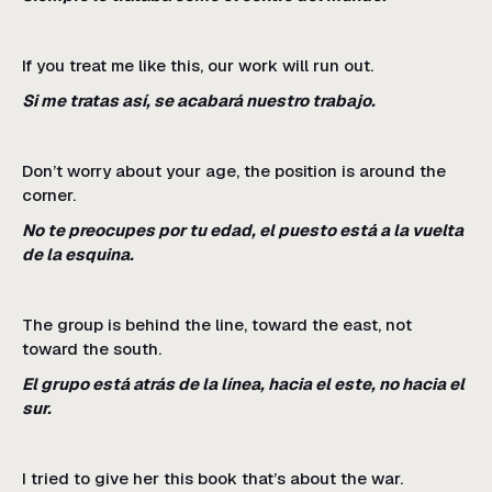
If you treat me like this, our work will run out.
Si me tratas así, se acabará nuestro trabajo.
Don’t worry about your age, the position is around the
corner.
No te preocupes por tu edad, el puesto está a la vuelta
de la esquina.
The group is behind the line, toward the east, not
toward the south.
El grupo está atrás de la línea, hacia el este, no hacia el
sur.
I tried to give her this book that’s about the war.