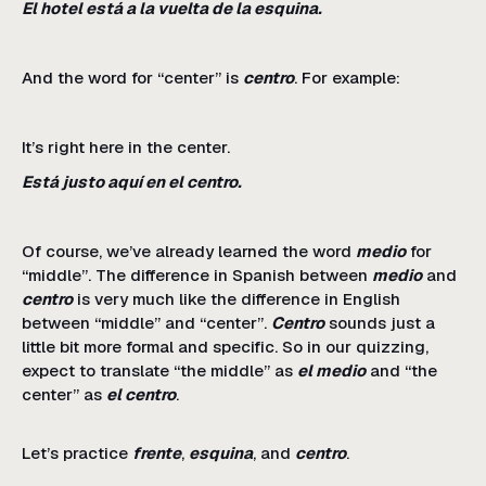
El hotel está a la vuelta de la esquina.
And the word for “center” is
centro
. For example:
It’s right here in the center.
Está justo aquí en el centro.
Of course, we’ve already learned the word
medio
for
“middle”. The difference in Spanish between
medio
and
centro
is very much like the difference in English
between “middle” and “center”.
Centro
sounds just a
little bit more formal and specific. So in our quizzing,
expect to translate “the middle” as
el medio
and “the
center” as
el centro
.
Let’s practice
frente
,
esquina
, and
centro
.