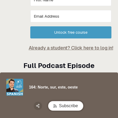
Unlock free course
Already a student? Click here to log in!
Full Podcast Episode
164: Norte, sur, este, oeste
Subscribe