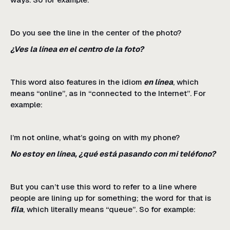
Do you see the line in the center of the photo?
¿Ves la línea en el centro de la foto?
This word also features in the idiom
en línea
, which
means “online”, as in “connected to the Internet”. For
example:
I’m not online, what’s going on with my phone?
No estoy en línea, ¿qué está pasando con mi teléfono?
But you can’t use this word to refer to a line where
people are lining up for something; the word for that is
fila
, which literally means “queue”. So for example: