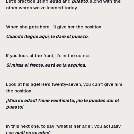
Let’s practice using
edad
and
puesto
, along with the
other words we’ve learned today.
When she gets here, I’ll give her the position.
Cuando llegue aquí, le daré el puesto.
If you look at the front, it’s in the corner.
Si miras el frente, está en la esquina.
Look at his age! He’s twenty-seven, you can’t give him
the position!
¡Mira su edad! Tiene veintisiete, ¡no le puedes dar el
puesto!
In this next one, to say “what is her age”, you actually
use
cuál es su edad
.