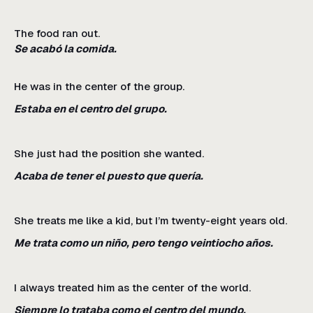
The food ran out.
Se acabó la comida.
He was in the center of the group.
Estaba en el centro del grupo.
She just had the position she wanted.
Acaba de tener el puesto que quería.
She treats me like a kid, but I’m twenty-eight years old.
Me trata como un niño, pero tengo veintiocho años.
I always treated him as the center of the world.
Siempre lo trataba como el centro del mundo.