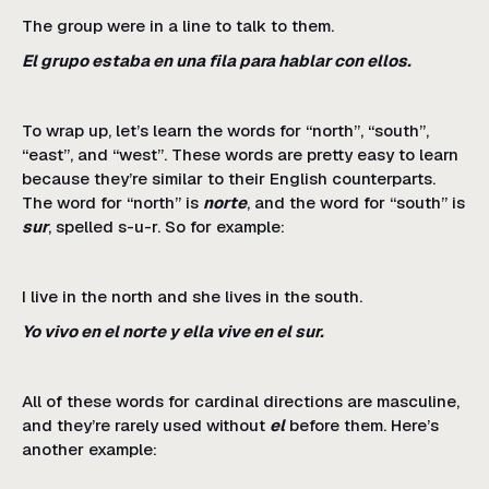
The group were in a line to talk to them.
El grupo estaba en una fila para hablar con ellos.
To wrap up, let’s learn the words for “north”, “south”,
“east”, and “west”. These words are pretty easy to learn
because they’re similar to their English counterparts.
The word for “north” is
norte
, and the word for “south” is
sur
, spelled s-u-r. So for example:
I live in the north and she lives in the south.
Yo vivo en el norte y ella vive en el sur.
All of these words for cardinal directions are masculine,
and they’re rarely used without
el
before them. Here’s
another example: