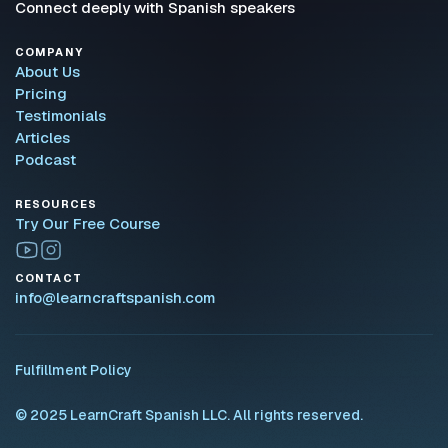
Connect deeply with Spanish speakers
COMPANY
About Us
Pricing
Testimonials
Articles
Podcast
RESOURCES
Try Our Free Course
CONTACT
info@learncraftspanish.com
Fulfillment Policy
© 2025 LearnCraft Spanish LLC. All rights reserved.