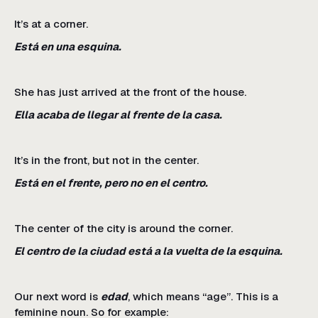
It’s at a corner.
Está en una esquina.
She has just arrived at the front of the house.
Ella acaba de llegar al frente de la casa.
It’s in the front, but not in the center.
Está en el frente, pero no en el centro.
The center of the city is around the corner.
El centro de la ciudad está a la vuelta de la esquina.
Our next word is
edad
, which means “age”. This is a
feminine noun. So for example: