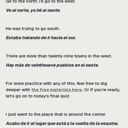
Go to the north; I’ll go to the west.
Ve al norte, yo iré al oeste.
He was trying to go south.
Estaba tratando de ir hacia el sur.
There are more than twenty-nine towns in the west.
Hay más de veintinueve pueblos en el oeste.
For more practice with any of this, feel free to dig
deeper with
the free materials here
. Or if you’re ready,
let’s go on to today’s final quiz.
I just went to the place that is around the corner.
Acabo de ir al lugar que está a la vuelta de la esquina.