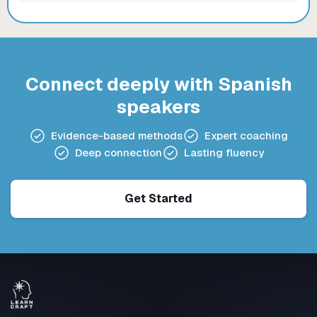
Connect deeply with Spanish
speakers
Evidence-based methods
Expert coaching
Deep connection
Lasting fluency
Get Started