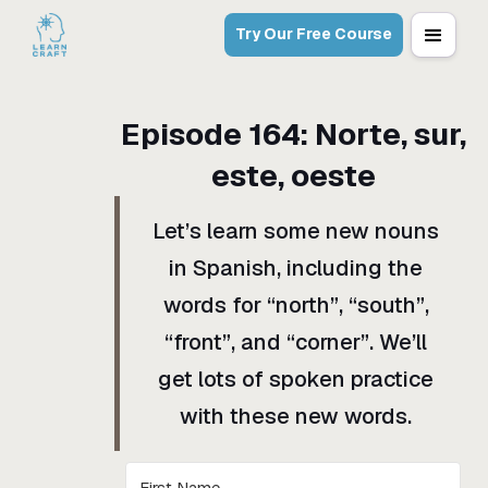
Try Our Free Course
Episode
164
:
Norte, sur,
este, oeste
Let’s learn some new nouns
in Spanish, including the
words for “north”, “south”,
“front”, and “corner”. We’ll
get lots of spoken practice
with these new words.