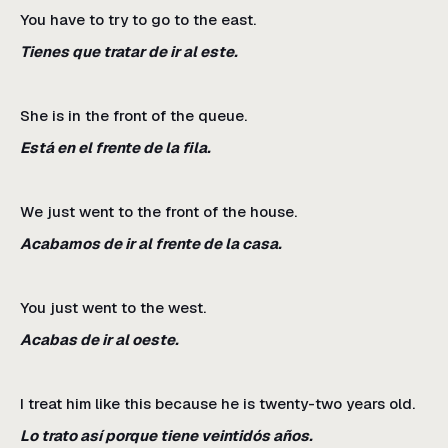
You have to try to go to the east.
Tienes que tratar de ir al este.
She is in the front of the queue.
Está en el frente de la fila.
We just went to the front of the house.
Acabamos de ir al frente de la casa.
You just went to the west.
Acabas de ir al oeste.
I treat him like this because he is twenty-two years old.
Lo trato así porque tiene veintidós años.