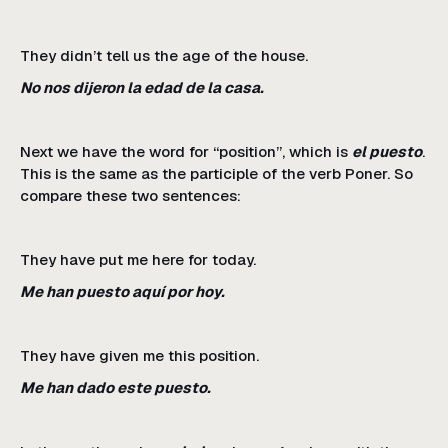
They didn’t tell us the age of the house.
No nos dijeron la edad de la casa.
Next we have the word for “position”, which is
el puesto
.
This is the same as the participle of the verb Poner. So
compare these two sentences:
They have put me here for today.
Me han puesto aquí por hoy.
They have given me this position.
Me han dado este puesto.