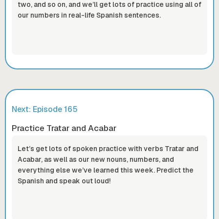
two, and so on, and we’ll get lots of practice using all of
our numbers in real-life Spanish sentences.
Next: Episode
165
Practice Tratar and Acabar
Let’s get lots of spoken practice with verbs Tratar and
Acabar, as well as our new nouns, numbers, and
everything else we’ve learned this week. Predict the
Spanish and speak out loud!