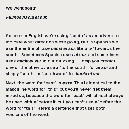
We went south.
Fuimos hacia el sur.
So here, in English we’re using “south” as an adverb to
indicate what direction we’re going, but in Spanish we
use the entire phrase
hacia el sur
, literally “towards the
south”. Sometimes Spanish uses
al sur
, and sometimes it
uses
hacia el sur
. In our quizzing, I’ll help you predict
one or the other by using “to the south” for
al sur
and
simply “south” or “southward” for
hacia el sur
.
Next, the word for “east” is
este
. This is identical to the
masculine word for “this”, but you’ll never get them
mixed up, because the word for “east” will almost always
be used with
el
before it, but you can’t use
el
before the
word for “this”. Here’s a sentence that uses both
versions of the word.