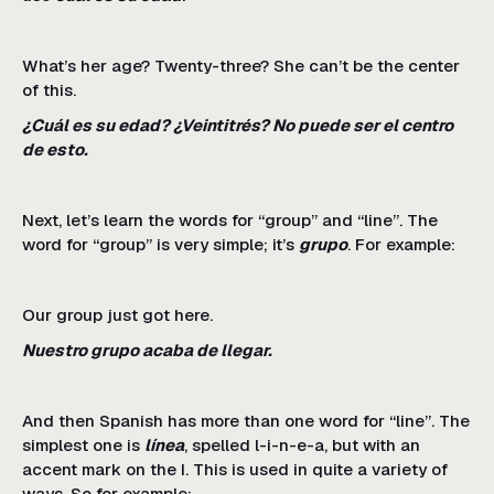
What’s her age? Twenty-three? She can’t be the center
of this.
¿Cuál es su edad? ¿Veintitrés? No puede ser el centro
de esto.
Next, let’s learn the words for “group” and “line”. The
word for “group” is very simple; it’s
grupo
. For example:
Our group just got here.
Nuestro grupo acaba de llegar.
And then Spanish has more than one word for “line”. The
simplest one is
línea
, spelled l-i-n-e-a, but with an
accent mark on the I. This is used in quite a variety of
ways. So for example: