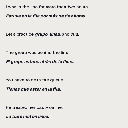
I was in the line for more than two hours.
Estuve en la fila por más de dos horas.
Let’s practice
grupo
,
línea
, and
fila
.
The group was behind the line.
El grupo estaba atrás de la línea.
You have to be in the queue.
Tienes que estar en la fila.
He treated her badly online.
La trató mal en línea.