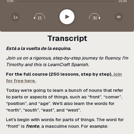
Share:
0:00
22:40
Apple Podcast
Google Podcast
Play
1x
15
30
Spotify
Transcript
Está a la vuelta de la esquina.
Join us on a rigorous, step-by-step journey to fluency. I’m
Timothy and this is LearnCraft Spanish.
For the full course (250 lessons, step by step),
join
for free here.
Today we’re going to learn a bunch of nouns that refer
to parts or aspects of things, such as “front”, “corner”,
“position”, and “age”. We’ll also learn the words for
“north”, “south”, “east”, and “west”.
Let’s begin with words for parts of things. The word for
“front” is
frente
, a masculine noun. For example: