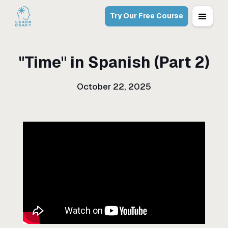
Try Our Free Course
"Time" in Spanish (Part 2)
October 22, 2025