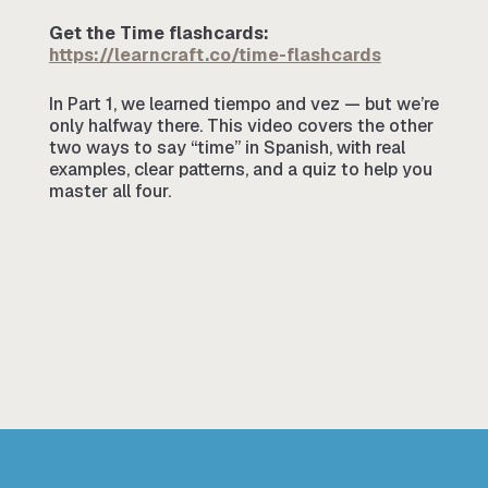
Get the Time flashcards:
https://learncraft.co/time-flashcards
In Part 1, we learned tiempo and vez — but we’re
only halfway there. This video covers the other
two ways to say “time” in Spanish, with real
examples, clear patterns, and a quiz to help you
master all four.