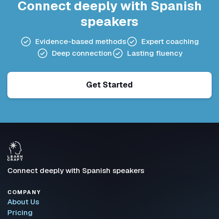
Connect deeply with Spanish
speakers
Evidence-based methods
Expert coaching
Deep connection
Lasting fluency
Get Started
Connect deeply with Spanish speakers
COMPANY
About Us
Pricing