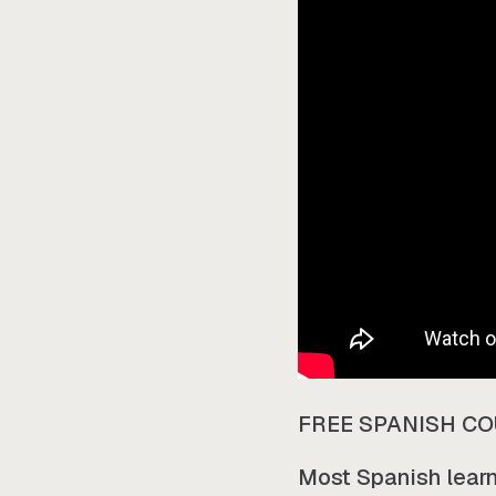
FREE SPANISH C
Most Spanish learne