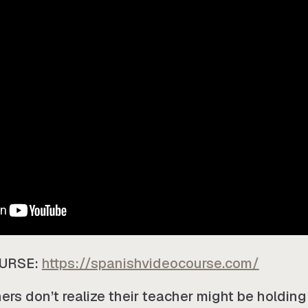
OURSE:
https://spanishvideocourse.com/
rs don’t realize their teacher might be holding