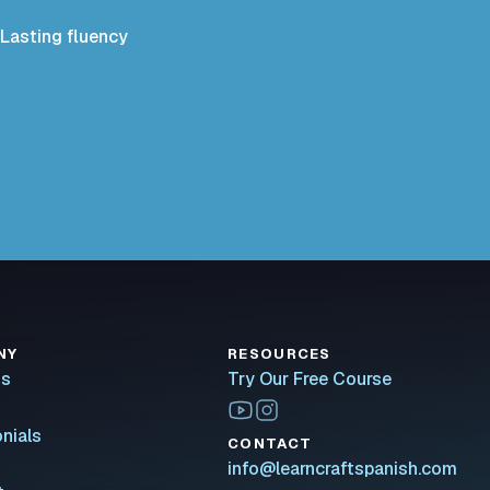
Lasting fluency
NY
RESOURCES
Us
Try Our Free Course
nials
CONTACT
info@learncraftspanish.com