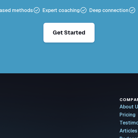
based methods
Expert coaching
Deep connection
Get Started
COMPA
About 
Pricing
Testimo
Articles