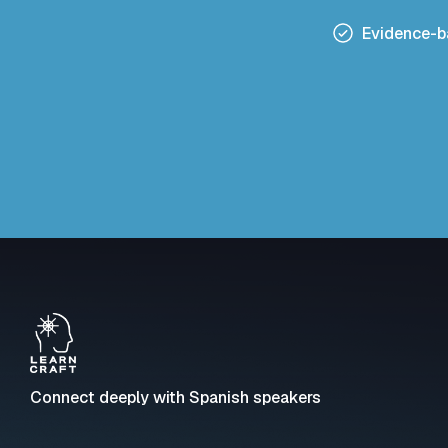
Evidence-
Connect deeply with Spanish speakers