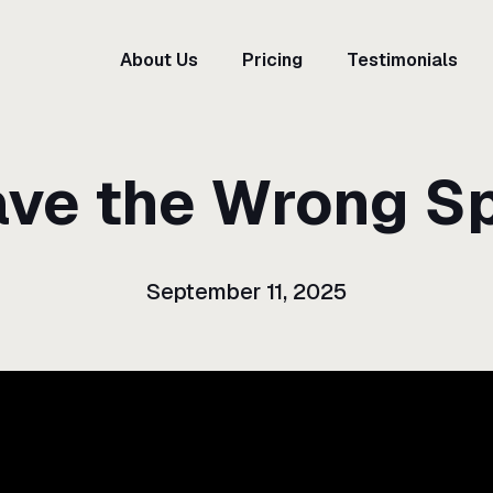
About Us
Pricing
Testimonials
ave the Wrong S
September 11, 2025