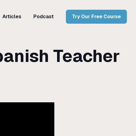
Articles
Podcast
Try Our Free Course
panish Teacher