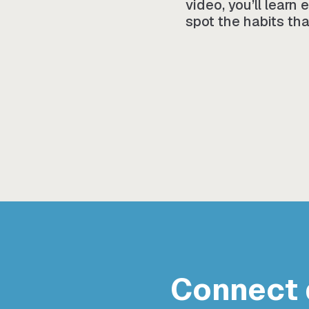
video, you’ll learn
spot the habits tha
Connect 