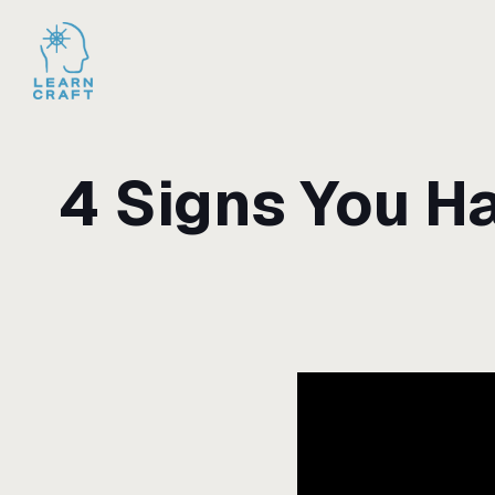
4 Signs You H