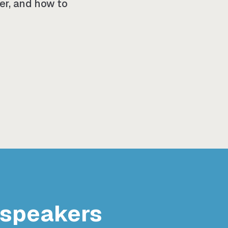
her, and how to
 speakers