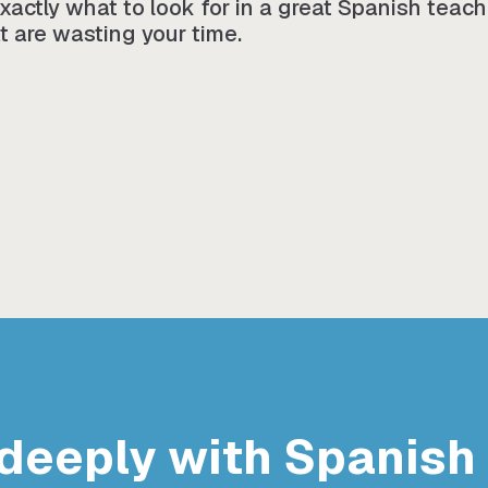
 exactly what to look for in a great Spanish teac
t are wasting your time.
deeply with Spanish