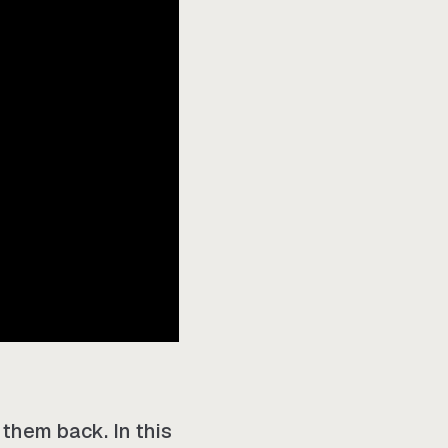
 them back. In this